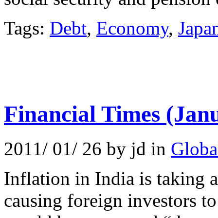
Tags:
Debt
,
Economy
,
Japa
Financial Times (Jan
2011/ 01/ 26 by jd in
Globa
Inflation in India is taking 
causing foreign investors t