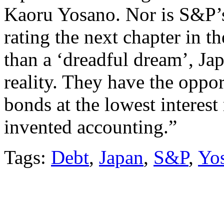
Kaoru Yosano. Nor is S&P’s
rating the next chapter in th
than a ‘dreadful dream’, Jap
reality. They have the oppo
bonds at the lowest interest
invented accounting.”
Tags:
Debt
,
Japan
,
S&P
,
Yo