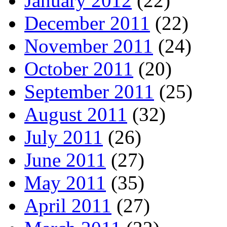
January 2012
(22)
December 2011
(22)
November 2011
(24)
October 2011
(20)
September 2011
(25)
August 2011
(32)
July 2011
(26)
June 2011
(27)
May 2011
(35)
April 2011
(27)