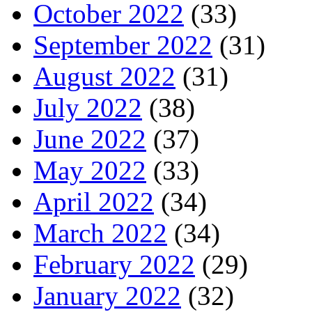
October 2022
(33)
September 2022
(31)
August 2022
(31)
July 2022
(38)
June 2022
(37)
May 2022
(33)
April 2022
(34)
March 2022
(34)
February 2022
(29)
January 2022
(32)