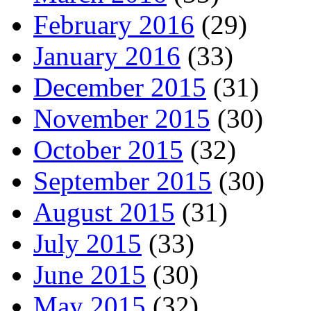
February 2016
(29)
January 2016
(33)
December 2015
(31)
November 2015
(30)
October 2015
(32)
September 2015
(30)
August 2015
(31)
July 2015
(33)
June 2015
(30)
May 2015
(32)