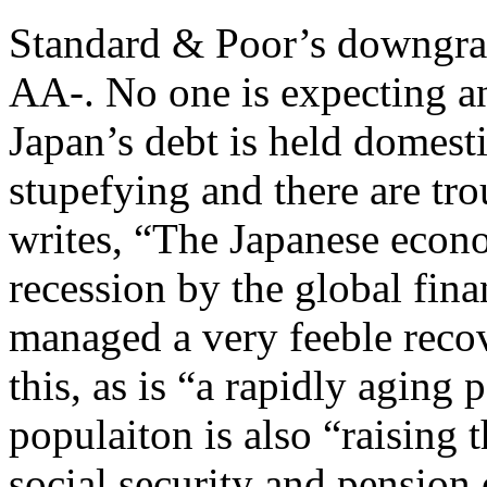
Standard & Poor’s downgra
AA-. No one is expecting an
Japan’s debt is held domesti
stupefying and there are tr
writes, “The Japanese econo
recession by the global fina
managed a very feeble recov
this, as is “a rapidly aging
populaiton is also “raising 
social security and pension 