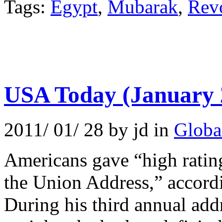
Tags:
Egypt
,
Mubarak
,
Rev
USA Today (January 
2011/ 01/ 28 by jd in
Globa
Americans gave “high rating
the Union Address,” accord
During his third annual ad