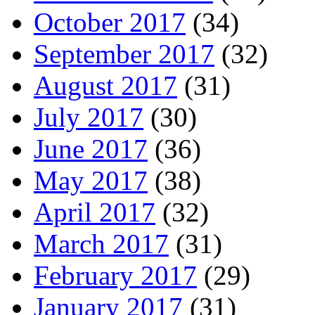
October 2017
(34)
September 2017
(32)
August 2017
(31)
July 2017
(30)
June 2017
(36)
May 2017
(38)
April 2017
(32)
March 2017
(31)
February 2017
(29)
January 2017
(31)