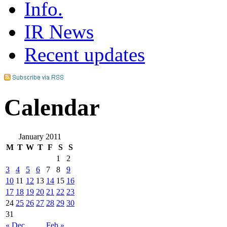
Info.
IR News
Recent updates
Calendar
January 2011
M
T
W
T
F
S
S
1
2
3
4
5
6
7
8
9
10
11
12
13
14
15
16
17
18
19
20
21
22
23
24
25
26
27
28
29
30
31
« Dec
Feb »