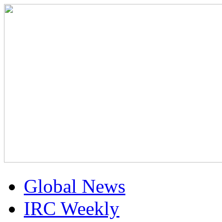
Global News
IRC Weekly