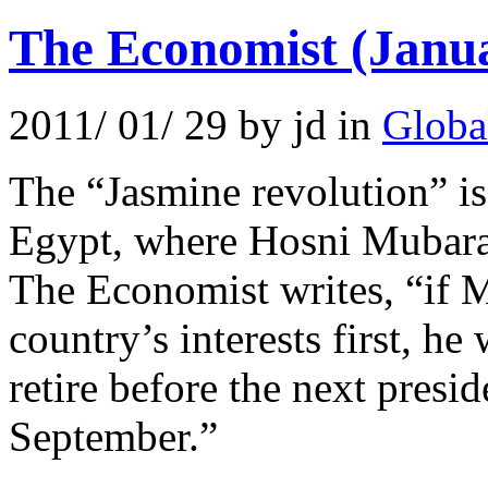
The Economist (Janu
2011/ 01/ 29 by jd in
Globa
The “Jasmine revolution” is
Egypt, where Hosni Mubarak
The Economist writes, “if 
country’s interests first, h
retire before the next presid
September.”