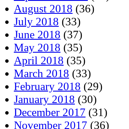
August 2018
(36)
July 2018
(33)
June 2018
(37)
May 2018
(35)
April 2018
(35)
March 2018
(33)
February 2018
(29)
January 2018
(30)
December 2017
(31)
November 2017
(36)