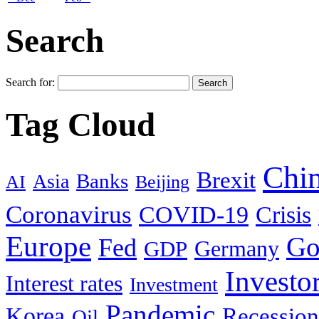
Search
Search for:
Tag Cloud
Chi
Brexit
Banks
Asia
AI
Beijing
Coronavirus
COVID-19
Crisis
Europe
Go
Fed
Germany
GDP
Investo
Interest rates
Investment
Pandemic
Korea
Recession
Oil