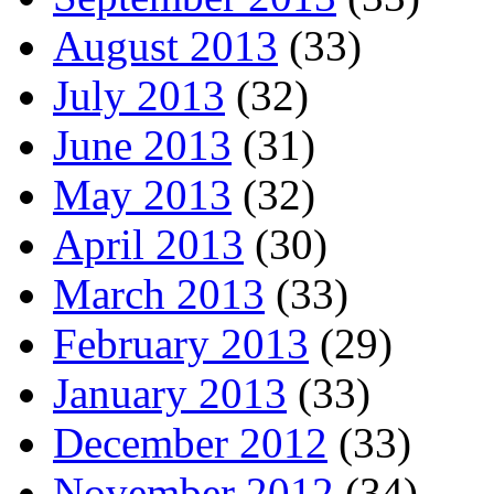
August 2013
(33)
July 2013
(32)
June 2013
(31)
May 2013
(32)
April 2013
(30)
March 2013
(33)
February 2013
(29)
January 2013
(33)
December 2012
(33)
November 2012
(34)