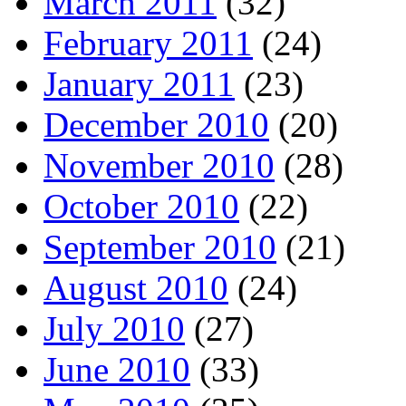
March 2011
(32)
February 2011
(24)
January 2011
(23)
December 2010
(20)
November 2010
(28)
October 2010
(22)
September 2010
(21)
August 2010
(24)
July 2010
(27)
June 2010
(33)