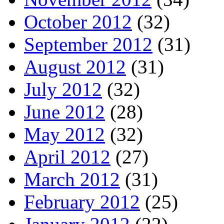
October 2012
(32)
September 2012
(31)
August 2012
(31)
July 2012
(32)
June 2012
(28)
May 2012
(32)
April 2012
(27)
March 2012
(31)
February 2012
(25)