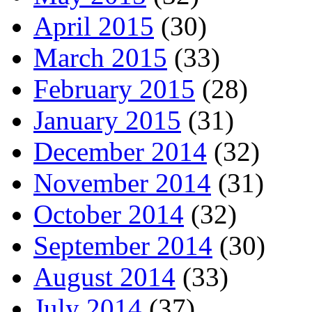
April 2015
(30)
March 2015
(33)
February 2015
(28)
January 2015
(31)
December 2014
(32)
November 2014
(31)
October 2014
(32)
September 2014
(30)
August 2014
(33)
July 2014
(37)