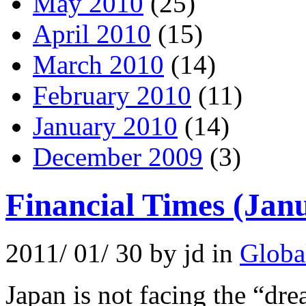
May 2010
(25)
April 2010
(15)
March 2010
(14)
February 2010
(11)
January 2010
(14)
December 2009
(3)
Financial Times (Jan
2011/ 01/ 30 by jd in
Globa
Japan is not facing the “dr