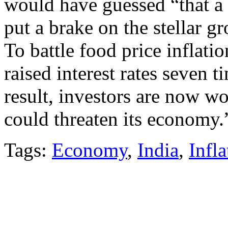
would have guessed “that a 
put a brake on the stellar g
To battle food price inflati
raised interest rates seven t
result, investors are now wo
could threaten its economy.
Tags:
Economy
,
India
,
Infla