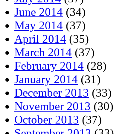
June 2014
(34)
May 2014
(37)
April 2014
(35)
March 2014
(37)
February 2014
(28)
January 2014
(31)
December 2013
(33)
November 2013
(30)
October 2013
(37)
September 2013
(33)