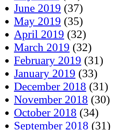
June 2019
(37)
May 2019
(35)
April 2019
(32)
March 2019
(32)
February 2019
(31)
January 2019
(33)
December 2018
(31)
November 2018
(30)
October 2018
(34)
September 2018
(31)