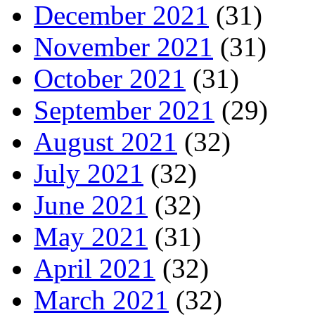
December 2021
(31)
November 2021
(31)
October 2021
(31)
September 2021
(29)
August 2021
(32)
July 2021
(32)
June 2021
(32)
May 2021
(31)
April 2021
(32)
March 2021
(32)