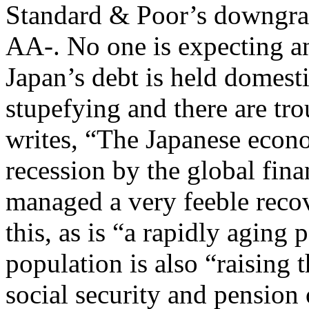
Standard & Poor’s downgra
AA-. No one is expecting an
Japan’s debt is held domesti
stupefying and there are tr
writes, “The Japanese econo
recession by the global fina
managed a very feeble recov
this, as is “a rapidly aging
population is also “raising 
social security and pension 