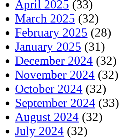
April 2025
(33)
March 2025
(32)
February 2025
(28)
January 2025
(31)
December 2024
(32)
November 2024
(32)
October 2024
(32)
September 2024
(33)
August 2024
(32)
July 2024
(32)