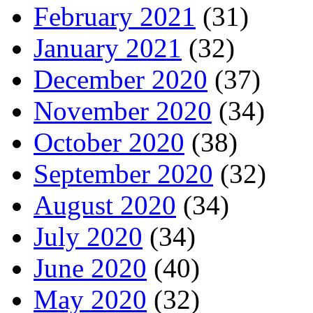
February 2021
(31)
January 2021
(32)
December 2020
(37)
November 2020
(34)
October 2020
(38)
September 2020
(32)
August 2020
(34)
July 2020
(34)
June 2020
(40)
May 2020
(32)