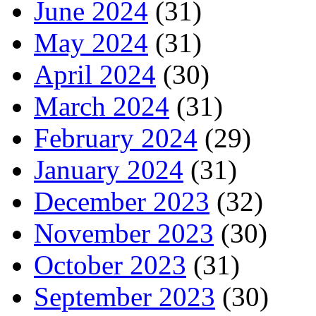
June 2024
(31)
May 2024
(31)
April 2024
(30)
March 2024
(31)
February 2024
(29)
January 2024
(31)
December 2023
(32)
November 2023
(30)
October 2023
(31)
September 2023
(30)