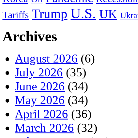
U.S.
Trump
UK
Tariffs
Ukra
Archives
August 2026
(6)
July 2026
(35)
June 2026
(34)
May 2026
(34)
April 2026
(36)
March 2026
(32)