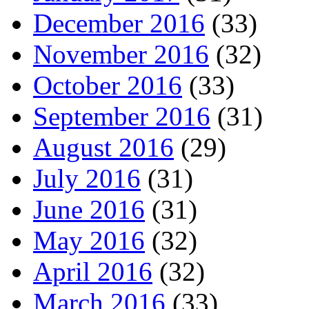
December 2016
(33)
November 2016
(32)
October 2016
(33)
September 2016
(31)
August 2016
(29)
July 2016
(31)
June 2016
(31)
May 2016
(32)
April 2016
(32)
March 2016
(33)