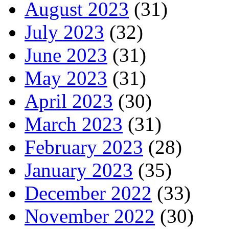
August 2023
(31)
July 2023
(32)
June 2023
(31)
May 2023
(31)
April 2023
(30)
March 2023
(31)
February 2023
(28)
January 2023
(35)
December 2022
(33)
November 2022
(30)