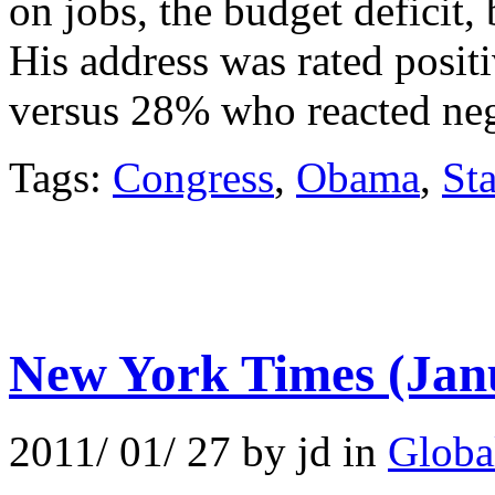
on jobs, the budget deficit,
His address was rated posit
versus 28% who reacted neg
Tags:
Congress
,
Obama
,
Sta
New York Times (Jan
2011/ 01/ 27 by jd in
Globa