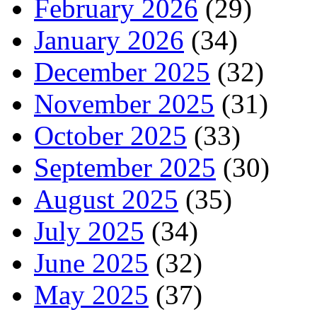
February 2026
(29)
January 2026
(34)
December 2025
(32)
November 2025
(31)
October 2025
(33)
September 2025
(30)
August 2025
(35)
July 2025
(34)
June 2025
(32)
May 2025
(37)