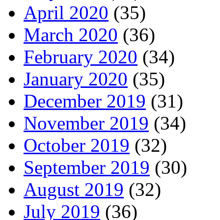
April 2020
(35)
March 2020
(36)
February 2020
(34)
January 2020
(35)
December 2019
(31)
November 2019
(34)
October 2019
(32)
September 2019
(30)
August 2019
(32)
July 2019
(36)