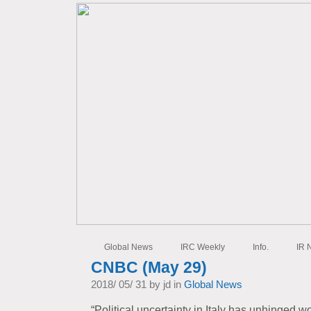
Global News
IRC Weekly
Info.
IR 
CNBC (May 29)
2018/ 05/ 31 by jd in
Global News
“Political uncertainty in Italy has unhinged w