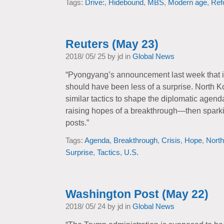
Tags:
Drive:
,
Hidebound
,
MBS
,
Modern age
,
Ref
Reuters (May 23)
2018/ 05/ 25 by jd in
Global News
“Pyongyang’s announcement last week that it 
should have been less of a surprise. North 
similar tactics to shape the diplomatic agen
raising hopes of a breakthrough—then sparki
posts.”
Tags:
Agenda
,
Breakthrough
,
Crisis
,
Hope
,
North
Surprise
,
Tactics
,
U.S.
Washington Post (May 22)
2018/ 05/ 24 by jd in
Global News