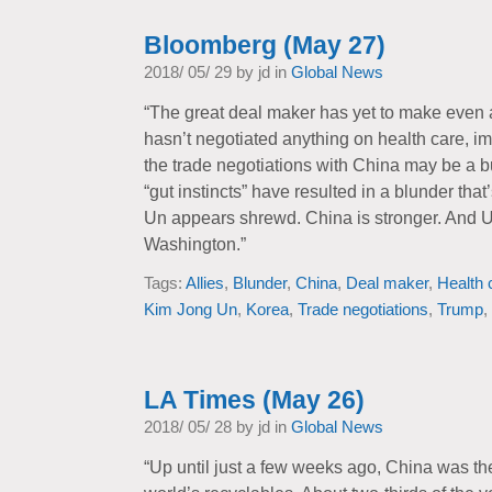
Bloomberg (May 27)
2018/ 05/ 29 by jd in
Global News
“The great deal maker has yet to make even 
hasn’t negotiated anything on health care, im
the trade negotiations with China may be a b
“gut instincts” have resulted in a blunder tha
Un appears shrewd. China is stronger. And U.S
Washington.”
Tags:
Allies
,
Blunder
,
China
,
Deal maker
,
Health 
Kim Jong Un
,
Korea
,
Trade negotiations
,
Trump
,
LA Times (May 26)
2018/ 05/ 28 by jd in
Global News
“Up until just a few weeks ago, China was the