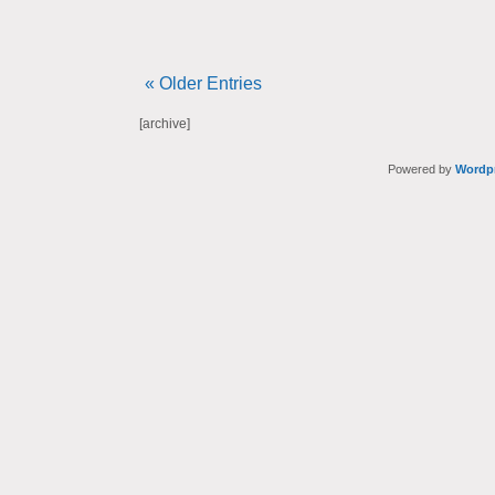
« Older Entries
[archive]
Powered by
Wordp