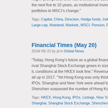
the next five to 10 years, as institutional inv
portfolios to MSCI’s change.”
Tags:
Capital
,
China
,
Direction
,
Hedge funds
,
Ind
Large-cap
,
Mainland
,
Markets
,
MSCI
,
Pension
,
P
Financial Times (May 20)
2018/ 05/ 22 by jd in
Global News
“Today, Hong Kong’s future as a global financ
rival Shanghai Stock Exchange grows in size 
it, conditions at the HKEX look fine.” Revenu
all up in 2017. “Yet Hong Kong was only thir
IPOs. Shanghai and New York were ahead by
Shenzhen surpassed the number of Hong Kong
Tags:
HKEX
,
Hong Kong
,
IPOs
,
Listings
,
New Yo
Shanghai
,
Shanghai Stock Exchange
,
Shenzhen