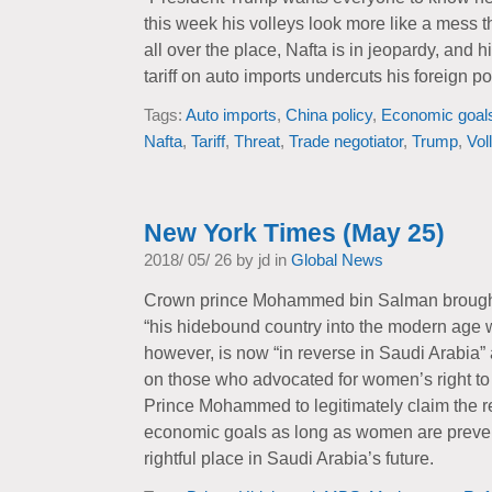
this week his volleys look more like a mess t
all over the place, Nafta is in jeopardy, and
tariff on auto imports undercuts his foreign 
Tags:
Auto imports
,
China policy
,
Economic goal
Nafta
,
Tariff
,
Threat
,
Trade negotiator
,
Trump
,
Vol
New York Times (May 25)
2018/ 05/ 26 by jd in
Global News
Crown prince Mohammed bin Salman brought
“his hidebound country into the modern age w
however, is now “in reverse in Saudi Arabia”
on those who advocated for women’s right to dr
Prince Mohammed to legitimately claim the r
economic goals as long as women are prevent
rightful place in Saudi Arabia’s future.