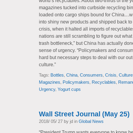
world’s recyclables. About two-thirds of the 
magazines tucked into curbside recycling bi
loaded onto cargo ships bound for China…w
into shiny new products and shipped back to 
crisis, when it halted all imports of recyclab
nations are still scrambling to figure out what
trash bottleneck,” but China has actually don
sense of urgency. “Policymakers and consum
hard but necessary steps to deal with our out
culture.”
Tags:
Bottles
,
China
,
Consumers
,
Crisis
,
Culture
Magazines
,
Policymakers
,
Recyclables
,
Remanu
Urgency
,
Yogurt cups
Wall Street Journal (May 25)
2018/ 05/ 27 by jd in
Global News
“President Trump wants everyone to know he i