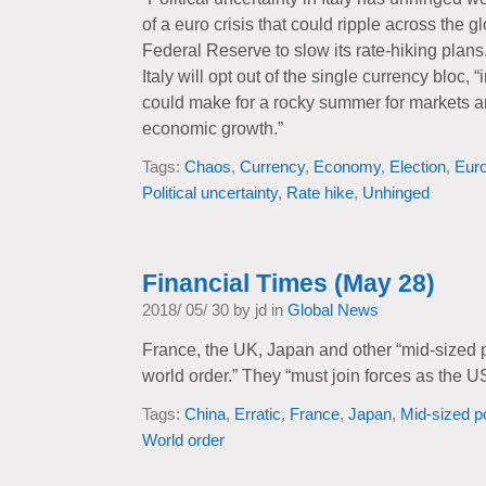
of a euro crisis that could ripple across the
Federal Reserve to slow its rate-hiking plans
Italy will opt out of the single currency bloc,
could make for a rocky summer for markets a
economic growth.”
Tags:
Chaos
,
Currency
,
Economy
,
Election
,
Euro
Political uncertainty
,
Rate hike
,
Unhinged
Financial Times (May 28)
2018/ 05/ 30 by jd in
Global News
France, the UK, Japan and other “mid-sized 
world order.” They “must join forces as the 
Tags:
China
,
Erratic
,
France
,
Japan
,
Mid-sized 
World order