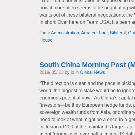
“The Trump administration is supposed to be 
now it more often seems to be negotiating wit
wants out of these bilateral negotiations; th
In short: Over here on Team USA, it’s been a
Tags:
Administration
,
Amateur hour
,
Bilateral
,
Chi
House
South China Morning Post (M
2018/ 05/ 23 by jd in
Global News
“The direction is clear, and the pace is picki
world, the biggest mistake would be to ignor
enormous potential now.” As China’s capital
“investors—be they European hedge funds, pe
sovereign wealth funds from Asia, or ordinar
need to look at what might be a once-in-a-ge
inclusion of 200 of the mainland’s large-ca
might “prompt well over half a trillion US dol