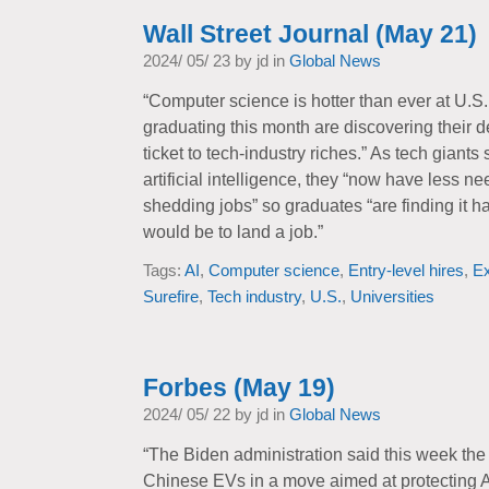
Wall Street Journal (May 21)
2024/ 05/ 23 by jd in
Global News
“Computer science is hotter than ever at U.S.
graduating this month are discovering their d
ticket to tech-industry riches.” As tech gian
artificial intelligence, they “now have less ne
shedding jobs” so graduates “are finding it ha
would be to land a job.”
Tags:
AI
,
Computer science
,
Entry-level hires
,
E
Surefire
,
Tech industry
,
U.S.
,
Universities
Forbes (May 19)
2024/ 05/ 22 by jd in
Global News
“The Biden administration said this week the 
Chinese EVs in a move aimed at protecting