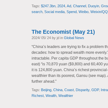
Tags:
$247.3bn
,
2024
,
Ad
,
Channel
,
Duoyin
,
Gro
search
,
Social media
,
Spend
,
Weibo
,
Weixin/QQ
The Economist (May 21)
2024/ 05/ 24 by jd in
Global News
“China’s leaders are trying to fix a problem t
decades: how to spread wealth more evenly.”
intractable. Per capita GDP throughout the bu
east) “is 70,870 yuan ($9,800) and 60,400 yu
it is 124,800 yuan. China’s richest provincial-l
wealthier than its poorest, Gansu (see map). 
further ahead.”
Tags:
Beijing
,
China
,
Coast
,
Disparity
,
GDP
,
Intr
Richest
,
Wealth
,
Wealthier