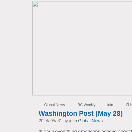
Global News
IRC Weekly
Info.
IR 
Washington Post (May 28)
2024/ 05/ 31 by jd in
Global News
“Nearly everything Americans believe about 