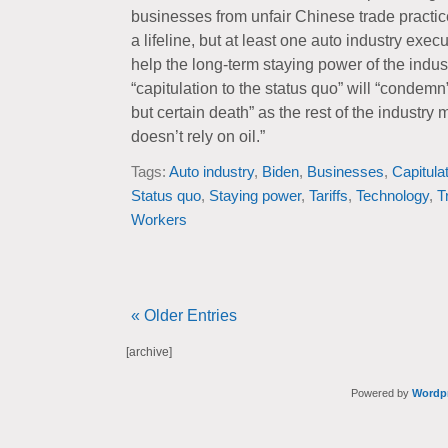
businesses from unfair Chinese trade practice
a lifeline, but at least one auto industry exec
help the long-term staying power of the industr
“capitulation to the status quo” will “condemn
but certain death” as the rest of the industry
doesn’t rely on oil.”
Tags:
Auto industry
,
Biden
,
Businesses
,
Capitula
Status quo
,
Staying power
,
Tariffs
,
Technology
,
T
Workers
« Older Entries
[archive]
Powered by
Wordp