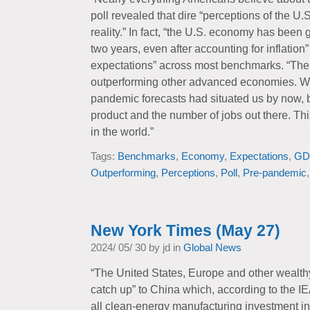
poll revealed that dire “perceptions of the U
reality.” In fact, “the U.S. economy has been 
two years, even after accounting for inflatio
expectations” across most benchmarks. “Th
outperforming other advanced economies. We’
pandemic forecasts had situated us by now, b
product and the number of jobs out there. Thi
in the world.”
Tags:
Benchmarks
,
Economy
,
Expectations
,
GD
Outperforming
,
Perceptions
,
Poll
,
Pre-pandemic
New York Times (May 27)
2024/ 05/ 30 by jd in
Global News
“The United States, Europe and other wealthy 
catch up” to China which, according to the IE
all clean-energy manufacturing investment in