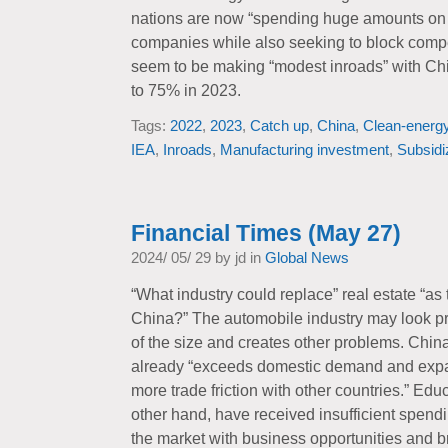
nations are now “spending huge amounts o
companies while also seeking to block comp
seem to be making “modest inroads” with Chin
to 75% in 2023.
Tags:
2022
,
2023
,
Catch up
,
China
,
Clean-energ
IEA
,
Inroads
,
Manufacturing investment
,
Subsidi
Financial Times (May 27)
2024/ 05/ 29 by jd in
Global News
“What industry could replace” real estate “as 
China?” The automobile industry may look pro
of the size and creates other problems. Chin
already “exceeds domestic demand and expa
more trade friction with other countries.” Edu
other hand, have received insufficient spen
the market with business opportunities and bri