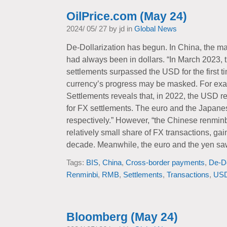
OilPrice.com (May 24)
2024/ 05/ 27 by jd in
Global News
De-Dollarization has begun. In China, the ma
had always been in dollars. “In March 2023, 
settlements surpassed the USD for the first ti
currency’s progress may be masked. For exam
Settlements reveals that, in 2022, the USD 
for FX settlements. The euro and the Japane
respectively.” However, “the Chinese renminb
relatively small share of FX transactions, ga
decade. Meanwhile, the euro and the yen sa
Tags:
BIS
,
China
,
Cross-border payments
,
De-Do
Renminbi
,
RMB
,
Settlements
,
Transactions
,
US
Bloomberg (May 24)