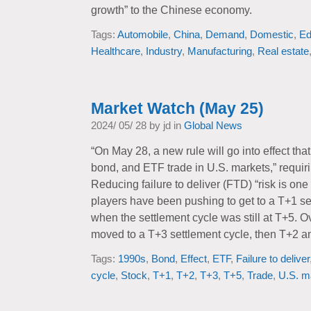
growth” to the Chinese economy.
Tags:
Automobile
,
China
,
Demand
,
Domestic
,
Ed
Healthcare
,
Industry
,
Manufacturing
,
Real estate
Market Watch (May 25)
2024/ 05/ 28 by jd in
Global News
“On May 28, a new rule will go into effect that
bond, and ETF trade in U.S. markets,” requiri
Reducing failure to deliver (FTD) “risk is one
players have been pushing to get to a T+1 se
when the settlement cycle was still at T+5. O
moved to a T+3 settlement cycle, then T+2 an
Tags:
1990s
,
Bond
,
Effect
,
ETF
,
Failure to deliver
cycle
,
Stock
,
T+1
,
T+2
,
T+3
,
T+5
,
Trade
,
U.S. m