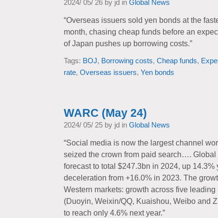
2024/ 05/ 26 by jd in
Global News
“Overseas issuers sold yen bonds at the fastes
month, chasing cheap funds before an expect
of Japan pushes up borrowing costs.”
Tags:
BOJ
,
Borrowing costs
,
Cheap funds
,
Expe
rate
,
Overseas issuers
,
Yen bonds
WARC (May 24)
2024/ 05/ 25 by jd in
Global News
“Social media is now the largest channel wo
seized the crown from paid search…. Global 
forecast to total $247.3bn in 2024, up 14.3% y
deceleration from +16.0% in 2023. The grow
Western markets: growth across five leading
(Duoyin, Weixin/QQ, Kuaishou, Weibo and Z
to reach only 4.6% next year.”