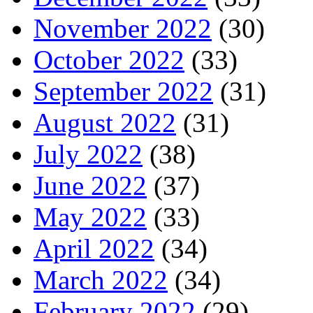
November 2022
(30)
October 2022
(33)
September 2022
(31)
August 2022
(31)
July 2022
(38)
June 2022
(37)
May 2022
(33)
April 2022
(34)
March 2022
(34)
February 2022
(29)