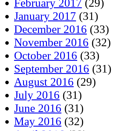
February 2017
(29)
January 2017
(31)
December 2016
(33)
November 2016
(32)
October 2016
(33)
September 2016
(31)
August 2016
(29)
July 2016
(31)
June 2016
(31)
May 2016
(32)