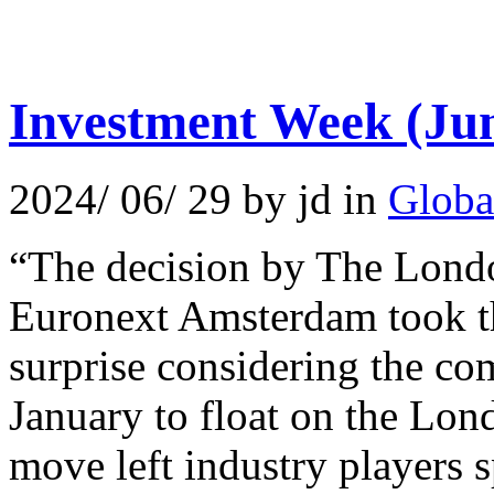
Investment Week (Jun
2024/ 06/ 29 by jd in
Globa
“The decision by The Londo
Euronext Amsterdam took t
surprise considering the co
January to float on the L
move left industry players sp