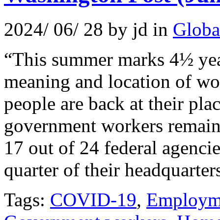
2024/ 06/ 28 by jd in
Globa
“This summer marks 4½ year
meaning and location of w
people are back at their p
government workers remain 
17 out of 24 federal agenci
quarter of their headquarter
Tags:
COVID-19
,
Employm