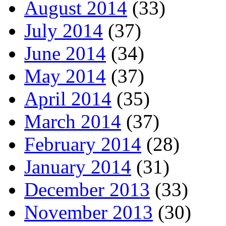
August 2014
(33)
July 2014
(37)
June 2014
(34)
May 2014
(37)
April 2014
(35)
March 2014
(37)
February 2014
(28)
January 2014
(31)
December 2013
(33)
November 2013
(30)