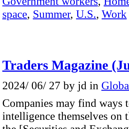
Government workers
,
Hom
space
,
Summer
,
U.S.
,
Work
Traders Magazine (Ju
2024/ 06/ 27 by jd in
Globa
Companies may find ways to 
intelligence themselves on t
the [Securities and Exchan