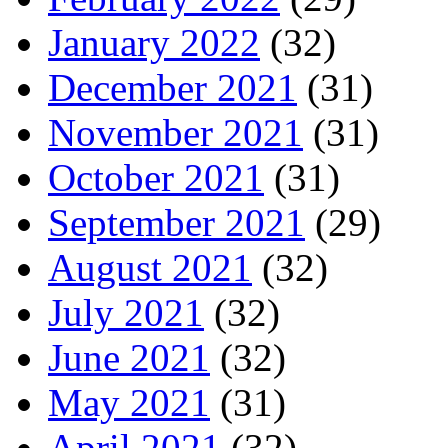
January 2022
(32)
December 2021
(31)
November 2021
(31)
October 2021
(31)
September 2021
(29)
August 2021
(32)
July 2021
(32)
June 2021
(32)
May 2021
(31)
April 2021
(32)