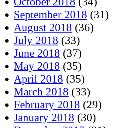
October 2018
(34)
September 2018
(31)
August 2018
(36)
July 2018
(33)
June 2018
(37)
May 2018
(35)
April 2018
(35)
March 2018
(33)
February 2018
(29)
January 2018
(30)