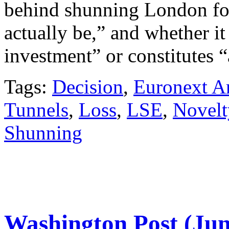
behind shunning London fo
actually be,” and whether it
investment” or constitutes “
Tags:
Decision
,
Euronext A
Tunnels
,
Loss
,
LSE
,
Novelt
Shunning
Washington Post (Jun