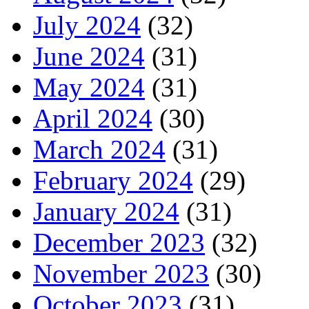
July 2024
(32)
June 2024
(31)
May 2024
(31)
April 2024
(30)
March 2024
(31)
February 2024
(29)
January 2024
(31)
December 2023
(32)
November 2023
(30)
October 2023
(31)