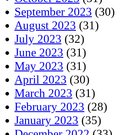
September 2023
(30)
August 2023
(31)
July 2023
(32)
June 2023
(31)
May 2023
(31)
April 2023
(30)
March 2023
(31)
February 2023
(28)
January 2023
(35)
December 2022
(33)