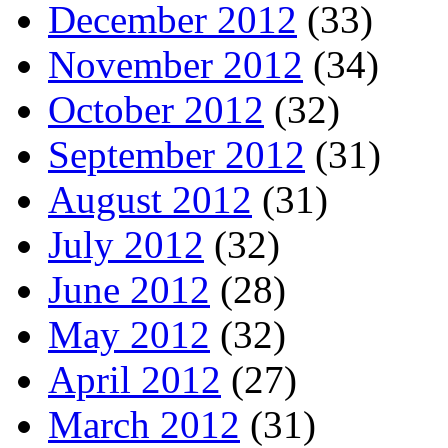
December 2012
(33)
November 2012
(34)
October 2012
(32)
September 2012
(31)
August 2012
(31)
July 2012
(32)
June 2012
(28)
May 2012
(32)
April 2012
(27)
March 2012
(31)