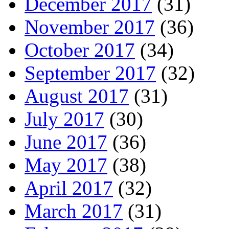
December 2017
(31)
November 2017
(36)
October 2017
(34)
September 2017
(32)
August 2017
(31)
July 2017
(30)
June 2017
(36)
May 2017
(38)
April 2017
(32)
March 2017
(31)