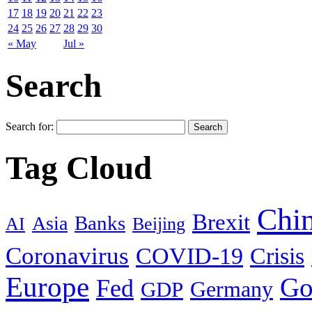
17
18
19
20
21
22
23
24
25
26
27
28
29
30
« May
Jul »
Search
Search for:
Tag Cloud
Chi
Brexit
Banks
Asia
AI
Beijing
Coronavirus
COVID-19
Crisis
Europe
Go
Fed
Germany
GDP