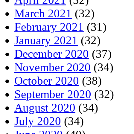
March 2021
(32)
February 2021
(31)
January 2021
(32)
December 2020
(37)
November 2020
(34)
October 2020
(38)
September 2020
(32)
August 2020
(34)
July 2020
(34)