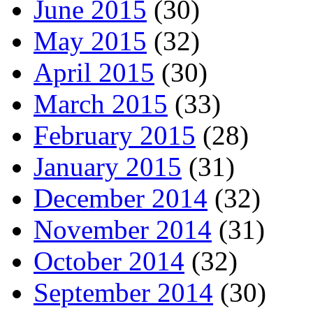
June 2015
(30)
May 2015
(32)
April 2015
(30)
March 2015
(33)
February 2015
(28)
January 2015
(31)
December 2014
(32)
November 2014
(31)
October 2014
(32)
September 2014
(30)