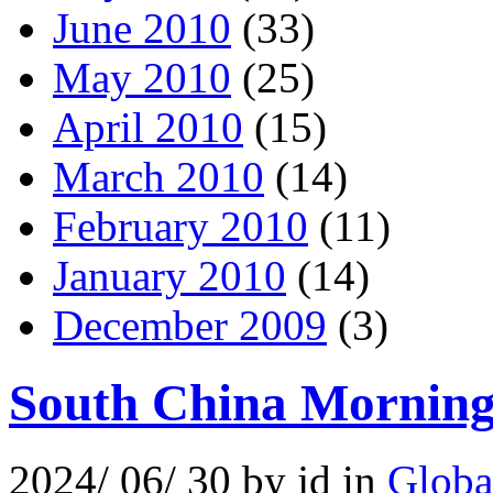
June 2010
(33)
May 2010
(25)
April 2010
(15)
March 2010
(14)
February 2010
(11)
January 2010
(14)
December 2009
(3)
South China Morning 
2024/ 06/ 30 by jd in
Globa