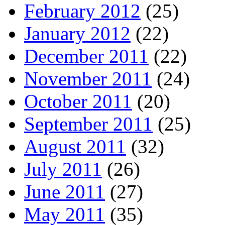
February 2012
(25)
January 2012
(22)
December 2011
(22)
November 2011
(24)
October 2011
(20)
September 2011
(25)
August 2011
(32)
July 2011
(26)
June 2011
(27)
May 2011
(35)