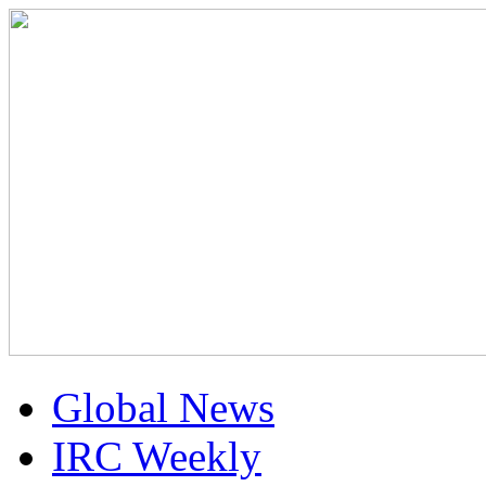
Global News
IRC Weekly