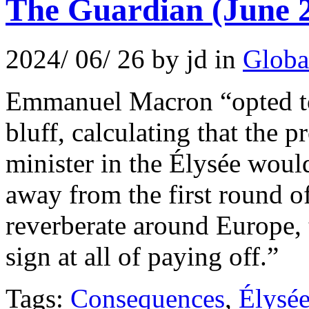
The Guardian (June 
2024/ 06/ 26 by jd in
Globa
Emmanuel Macron “opted to 
bluff, calculating that the p
minister in the Élysée would
away from the first round o
reverberate around Europe,
sign at all of paying off.”
Tags:
Consequences
,
Élysé