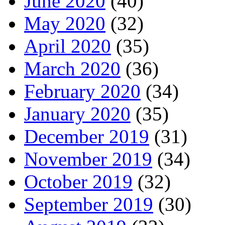
June 2020
(40)
May 2020
(32)
April 2020
(35)
March 2020
(36)
February 2020
(34)
January 2020
(35)
December 2019
(31)
November 2019
(34)
October 2019
(32)
September 2019
(30)