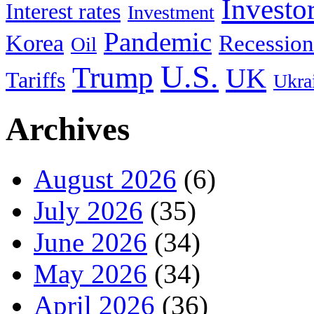
Investo
Interest rates
Investment
Pandemic
Korea
Recession
Oil
U.S.
Trump
UK
Tariffs
Ukra
Archives
August 2026
(6)
July 2026
(35)
June 2026
(34)
May 2026
(34)
April 2026
(36)