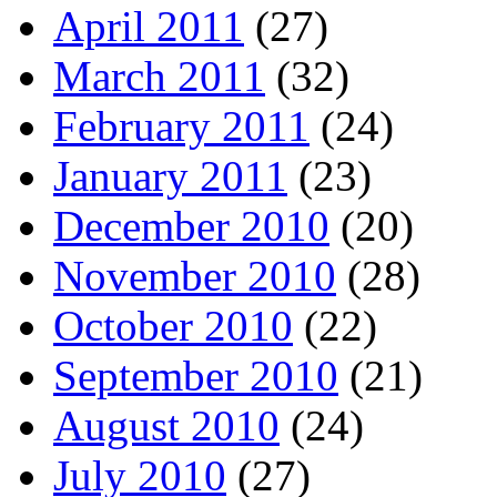
April 2011
(27)
March 2011
(32)
February 2011
(24)
January 2011
(23)
December 2010
(20)
November 2010
(28)
October 2010
(22)
September 2010
(21)
August 2010
(24)
July 2010
(27)