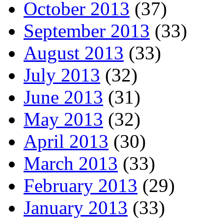
October 2013
(37)
September 2013
(33)
August 2013
(33)
July 2013
(32)
June 2013
(31)
May 2013
(32)
April 2013
(30)
March 2013
(33)
February 2013
(29)
January 2013
(33)