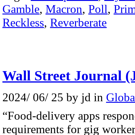
Gamble
,
Macron
,
Poll
,
Prim
Reckless
,
Reverberate
Wall Street Journal (
2024/ 06/ 25 by jd in
Globa
“Food-delivery apps respond
requirements for gig worker