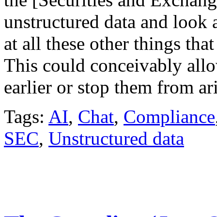
unstructured data and look 
at all these other things tha
This could conceivably allo
earlier or stop them from ar
Tags:
AI
,
Chat
,
Compliance
SEC
,
Unstructured data