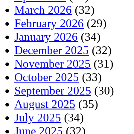
March 2026
(32)
February 2026
(29)
January 2026
(34)
December 2025
(32)
November 2025
(31)
October 2025
(33)
September 2025
(30)
August 2025
(35)
July 2025
(34)
June 2025
(32)