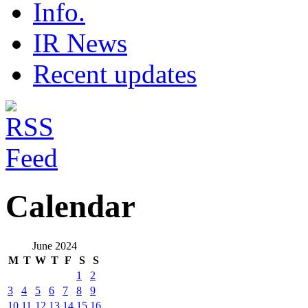
Info.
IR News
Recent updates
Calendar
June 2024
M
T
W
T
F
S
S
1
2
3
4
5
6
7
8
9
10
11
12
13
14
15
16