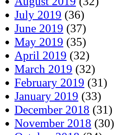
August 2019
(32)
July 2019
(36)
June 2019
(37)
May 2019
(35)
April 2019
(32)
March 2019
(32)
February 2019
(31)
January 2019
(33)
December 2018
(31)
November 2018
(30)