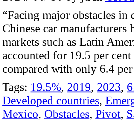
“Facing major obstacles in
Chinese car manufacturers 
markets such as Latin Ameri
accounted for 19.5 per cent 
compared with only 6.4 per 
Tags:
19.5%
,
2019
,
2023
,
6
Developed countries
,
Emerg
Mexico
,
Obstacles
,
Pivot
,
S