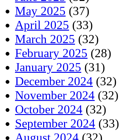
May 2025
(37)
April 2025
(33)
March 2025
(32)
February 2025
(28)
January 2025
(31)
December 2024
(32)
November 2024
(32)
October 2024
(32)
September 2024
(33)
August 2024
(32)