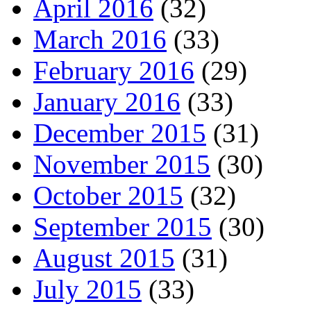
April 2016
(32)
March 2016
(33)
February 2016
(29)
January 2016
(33)
December 2015
(31)
November 2015
(30)
October 2015
(32)
September 2015
(30)
August 2015
(31)
July 2015
(33)