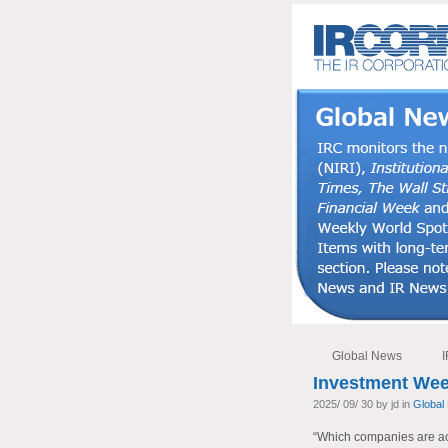
Global News
I
Investment Wee
2025/ 09/ 30 by jd in
Global
“Which companies are actu