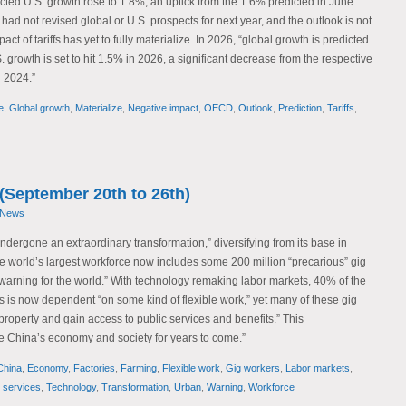
cted U.S. growth rose to 1.8%, an uptick from the 1.6% predicted in June.
 had not revised global or U.S. prospects for next year, and the outlook is not
ct of tariffs has yet to fully materialize. In 2026, “global growth is predicted
. growth is set to hit 1.5% in 2026, a significant decrease from the respective
 2024.”
e
,
Global growth
,
Materialize
,
Negative impact
,
OECD
,
Outlook
,
Prediction
,
Tariffs
,
(September 20th to 26th)
 News
dergone an extraordinary transformation,” diversifying from its base in
he world’s largest workforce now includes some 200 million “precarious” gig
warning for the world.” With technology remaking labor markets, 40% of the
s is now dependent “on some kind of flexible work,” yet many of these gig
property and gain access to public services and benefits.” This
pe China’s economy and society for years to come.”
China
,
Economy
,
Factories
,
Farming
,
Flexible work
,
Gig workers
,
Labor markets
,
c services
,
Technology
,
Transformation
,
Urban
,
Warning
,
Workforce