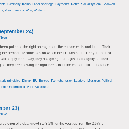
onts
,
Germany
,
Indian
,
Labor shortage
,
Payments
,
Retire
,
Social system
,
Spooked
,
obs
,
Visa changes
,
Woo
,
Workers
September 24)
 News
en pulled to the right on migration, the climate crisis and Israel. Their
he democratic principles on which the EU was built.” If they “remain still
ill simply fade away, they risk giving up not just their dignity but their
so, they are allowing far-right forces to fill the void and tilt the balance
atic principles
,
Dignity
,
EU
,
Europe
,
Far right
,
Israel
,
Leaders
,
Migration
,
Political
rump
,
Undermining
,
Void
,
Weakness
mber 23)
 News
prediction of global growth to 3.2% for the year, up from the 2.9% it