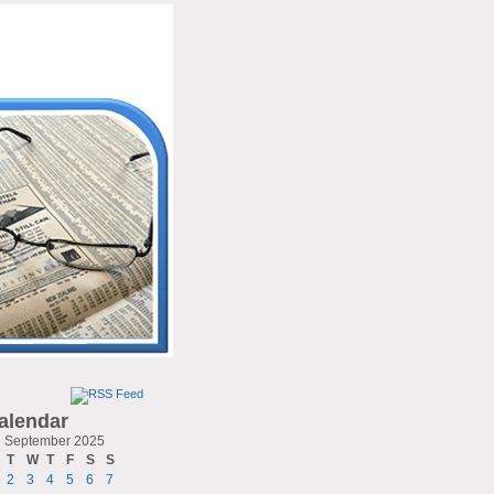
alendar
September 2025
T
W
T
F
S
S
2
3
4
5
6
7