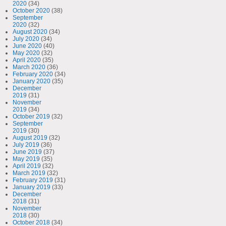
2020
(34)
October 2020
(38)
September
2020
(32)
August 2020
(34)
July 2020
(34)
June 2020
(40)
May 2020
(32)
April 2020
(35)
March 2020
(36)
February 2020
(34)
January 2020
(35)
December
2019
(31)
November
2019
(34)
October 2019
(32)
September
2019
(30)
August 2019
(32)
July 2019
(36)
June 2019
(37)
May 2019
(35)
April 2019
(32)
March 2019
(32)
February 2019
(31)
January 2019
(33)
December
2018
(31)
November
2018
(30)
October 2018
(34)