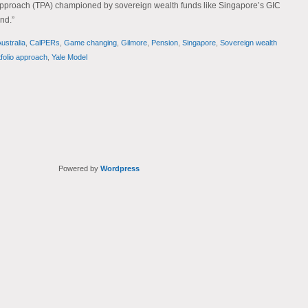
o approach (TPA) championed by sovereign wealth funds like Singapore’s GIC
nd.”
ustralia
,
CalPERs
,
Game changing
,
Gilmore
,
Pension
,
Singapore
,
Sovereign wealth
tfolio approach
,
Yale Model
Powered by
Wordpress