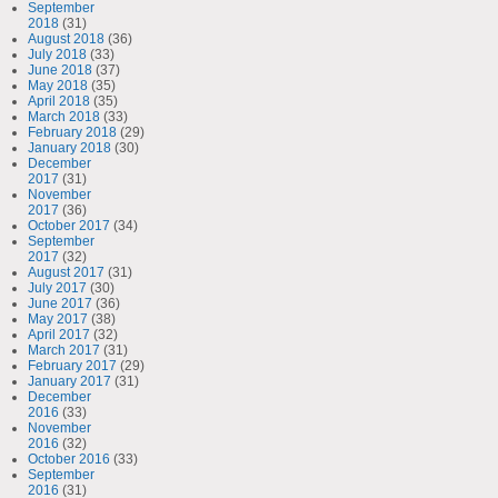
September
2018
(31)
August 2018
(36)
July 2018
(33)
June 2018
(37)
May 2018
(35)
April 2018
(35)
March 2018
(33)
February 2018
(29)
January 2018
(30)
December
2017
(31)
November
2017
(36)
October 2017
(34)
September
2017
(32)
August 2017
(31)
July 2017
(30)
June 2017
(36)
May 2017
(38)
April 2017
(32)
March 2017
(31)
February 2017
(29)
January 2017
(31)
December
2016
(33)
November
2016
(32)
October 2016
(33)
September
2016
(31)