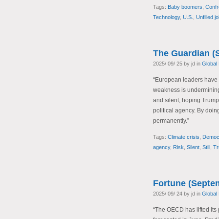
Tags:
Baby boomers
,
Confr
Technology
,
U.S.
,
Unfilled j
The Guardian (
2025/ 09/ 25 by jd in
Global
“European leaders have be
weakness is undermining t
and silent, hoping Trump w
political agency. By doing 
permanently.”
Tags:
Climate crisis
,
Democr
agency
,
Risk
,
Silent
,
Still
,
T
Fortune (Septe
2025/ 09/ 24 by jd in
Global
“The OECD has lifted its 