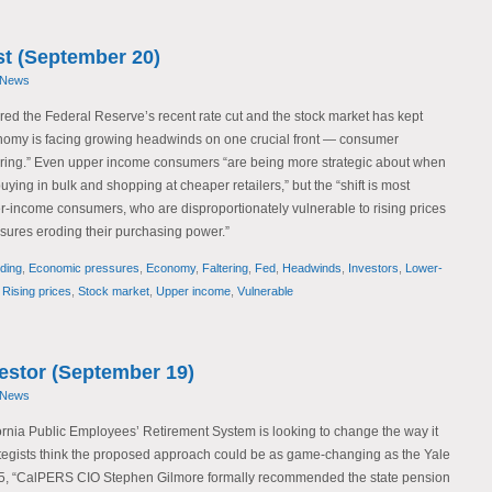
t (September 20)
 News
red the Federal Reserve’s recent rate cut and the stock market has kept
nomy is facing growing headwinds on one crucial front — consumer
tering.” Even upper income consumers “are being more strategic about when
ying in bulk and shopping at cheaper retailers,” but the “shift is most
income consumers, who are disproportionately vulnerable to rising prices
sures eroding their purchasing power.”
ding
,
Economic pressures
,
Economy
,
Faltering
,
Fed
,
Headwinds
,
Investors
,
Lower-
,
Rising prices
,
Stock market
,
Upper income
,
Vulnerable
vestor (September 19)
 News
fornia Public Employees’ Retirement System is looking to change the way it
tegists think the proposed approach could be as game-changing as the Yale
5, “CalPERS CIO Stephen Gilmore formally recommended the state pension