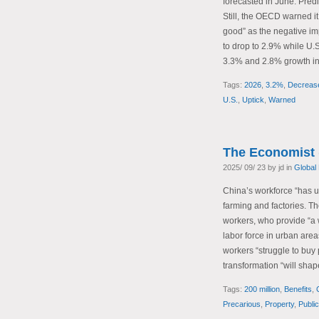
forecasted in June. Predi
Still, the OECD warned it
good” as the negative impa
to drop to 2.9% while U.S
3.3% and 2.8% growth in
Tags:
2026
,
3.2%
,
Decreas
U.S.
,
Uptick
,
Warned
The Economist 
2025/ 09/ 23 by jd in
Global
China’s workforce “has un
farming and factories. T
workers, who provide “a 
labor force in urban area
workers “struggle to buy 
transformation “will sha
Tags:
200 million
,
Benefits
,
Precarious
,
Property
,
Publi