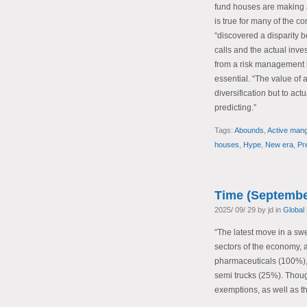
fund houses are making a 
is true for many of the 
“discovered a disparity 
calls and the actual inve
from a risk management b
essential. “The value of
diversification but to act
predicting.”
Tags:
Abounds
,
Active man
houses
,
Hype
,
New era
,
Pr
Time (Septembe
2025/ 09/ 29 by jd in
Global
“The latest move in a sw
sectors of the economy, a
pharmaceuticals (100%),
semi trucks (25%). Thoug
exemptions, as well as t