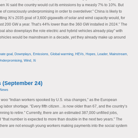
hen Xi said the country would cut its emissions by a measly 7% to 10%. But
se of consciously underpromising in order to overdeliver.” China is likely to
Hitting Xi’s 2035 goal of 3,600 gigawatts of solar and wind capacity would, for
st 200 GW a year. That’s 44% lower than the 360 GW installed in 2024.” The
goal also downplays the role electric and hybrid vehicles already play” with
vehicles would be mainstream in a decade, yet they already make up around
mate goal
,
Downplays
,
Emissions
,
Global warming
,
HEVs
,
Hopes
,
Leader
,
Mainstream
,
nderpromising
,
Wind
,
Xi
 (September 24)
 News
o woo “Indian workers spooked by U.S. visa changes,” as the European
g labor shortage. “Every fifth citizen…is now older than 67, and the country’s
ng to retire.” Currently, there are an estimated 387,000 unfilled jobs,
d “that number is expected to more than double in the next two years.” The
“there are not enough young workers making payments into the social system