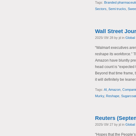
Tags:
Branded pharmaceuti
Sectors
,
Semi trucks
,
Swee
Wall Street Jou
2025/ 09/ 28 by jd in
Global
“Walmart executives aren’
reshape its workforce.”
Amazon have bluntly predi
head count is “expected t
Beyond that time frame, t
it will definitely be leaner
Tags:
AI
,
Amazon
,
Compani
Murky
,
Reshape
,
Sugarcoat
Reuters (Septe
2025/ 09/ 27 by jd in
Global
“Hopes that the People’s