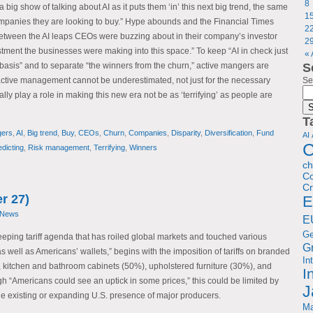
8
big show of talking about AI as it puts them ‘in’ this next big trend, the same
1
companies they are looking to buy.” Hype abounds and the Financial Times
2
between the AI leaps CEOs were buzzing about in their company’s investor
2
stment the businesses were making into this space.” To keep “AI in check just
«
asis” and to separate “the winners from the churn,” active mangers are
S
 active management cannot be underestimated, not just for the necessary
Se
ually play a role in making this new era not be as ‘terrifying’ as people are
T
gers
,
AI
,
Big trend
,
Buy
,
CEOs
,
Churn
,
Companies
,
Disparity
,
Diversification
,
Fund
AI
C
edicting
,
Risk management
,
Terrifying
,
Winners
c
Co
Cr
r 27)
E
 News
E
G
eeping tariff agenda that has roiled global markets and touched various
G
s well as Americans’ wallets,” begins with the imposition of tariffs on branded
In
 kitchen and bathroom cabinets (50%), upholstered furniture (30%), and
I
h “Americans could see an uptick in some prices,” this could be limited by
J
he existing or expanding U.S. presence of major producers.
Ma