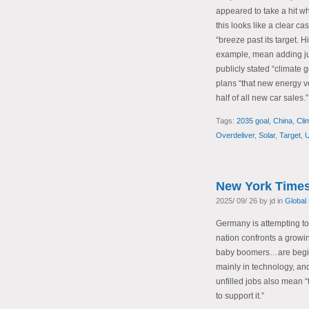
appeared to take a hit w
this looks like a clear ca
“breeze past its target. 
example, mean adding ju
publicly stated “climate 
plans “that new energy 
half of all new car sales.”
Tags:
2035 goal
,
China
,
Cli
Overdeliver
,
Solar
,
Target
,
U
New York Times
2025/ 09/ 26 by jd in
Global
Germany is attempting t
nation confronts a growin
baby boomers…are beginni
mainly in technology, an
unfilled jobs also mean 
to support it.”