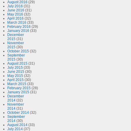
August 2016
(29)
July 2016
(31)
June 2016
(31)
May 2016
(32)
April 2016
(32)
March 2016
(33)
February 2016
(29)
January 2016
(33)
December
2015
(31)
November
2015
(30)
October 2015
(32)
September
2015
(30)
August 2015
(31)
July 2015
(33)
June 2015
(30)
May 2015
(32)
April 2015
(30)
March 2015
(33)
February 2015
(28)
January 2015
(31)
December
2014
(32)
November
2014
(31)
October 2014
(32)
September
2014
(30)
August 2014
(33)
July 2014
(37)