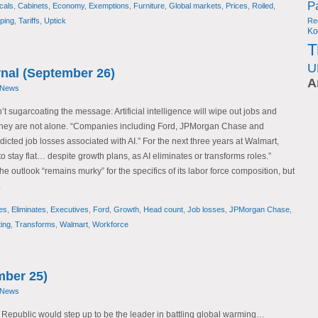
P
cals
,
Cabinets
,
Economy
,
Exemptions
,
Furniture
,
Global markets
,
Prices
,
Roiled
,
ping
,
Tariffs
,
Uptick
Re
Ko
T
U
rnal (September 26)
A
 News
t sugarcoating the message: Artificial intelligence will wipe out jobs and
 They are not alone. “Companies including Ford, JPMorgan Chase and
cted job losses associated with AI.” For the next three years at Walmart,
o stay flat… despite growth plans, as AI eliminates or transforms roles.”
he outlook “remains murky” for the specifics of its labor force composition, but
.
es
,
Eliminates
,
Executives
,
Ford
,
Growth
,
Head count
,
Job losses
,
JPMorgan Chase
,
ing
,
Transforms
,
Walmart
,
Workforce
mber 25)
 News
 Republic would step up to be the leader in battling global warming…