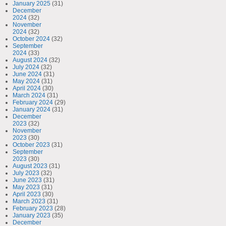
January 2025
(31)
December
2024
(32)
November
2024
(32)
October 2024
(32)
September
2024
(33)
August 2024
(32)
July 2024
(32)
June 2024
(31)
May 2024
(31)
April 2024
(30)
March 2024
(31)
February 2024
(29)
January 2024
(31)
December
2023
(32)
November
2023
(30)
October 2023
(31)
September
2023
(30)
August 2023
(31)
July 2023
(32)
June 2023
(31)
May 2023
(31)
April 2023
(30)
March 2023
(31)
February 2023
(28)
January 2023
(35)
December