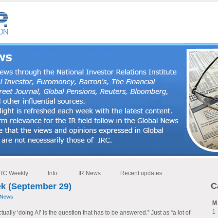
RC Weekly
Info.
IR News
Recent updates
C
k (September 29)
 News
M
1
ally ‘doing AI’ is the question that has to be answered.” Just as “a lot of