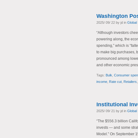
Washington Pos
2025/ 09/ 22 by jd in
Global
“Although investors chee
powering along, the eco
spending,” which is “fal
to make big purchases, bu
pronounced among lower-
and other economic pres
Tags:
Bulk
,
Consumer spen
income
,
Rate cut
,
Retailers
Institutional In
2025/ 09/ 21 by jd in
Global
“The $556.3 billion Cali
invests — and some stra
Model.” On September 1