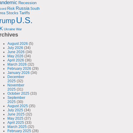
andemic
Recession
Russia
Risk
South
cord
Tariffs
rea
Stocks
U.S.
rump
K
Ukraine
War
rchives
August 2026
(5)
July 2026
(34)
June 2026
(34)
May 2026
(34)
April 2026
(36)
March 2026
(32)
February 2026
(29)
January 2026
(34)
December
2025
(32)
November
2025
(31)
October 2025
(33)
September
2025
(30)
August 2025
(35)
July 2025
(34)
June 2025
(32)
May 2025
(37)
April 2025
(33)
March 2025
(32)
February 2025
(28)