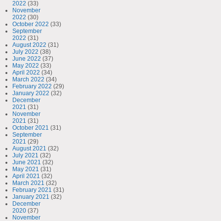
2022
(33)
November
2022
(30)
October 2022
(33)
September
2022
(31)
August 2022
(31)
July 2022
(38)
June 2022
(37)
May 2022
(33)
April 2022
(34)
March 2022
(34)
February 2022
(29)
January 2022
(32)
December
2021
(31)
November
2021
(31)
October 2021
(31)
September
2021
(29)
August 2021
(32)
July 2021
(32)
June 2021
(32)
May 2021
(31)
April 2021
(32)
March 2021
(32)
February 2021
(31)
January 2021
(32)
December
2020
(37)
November