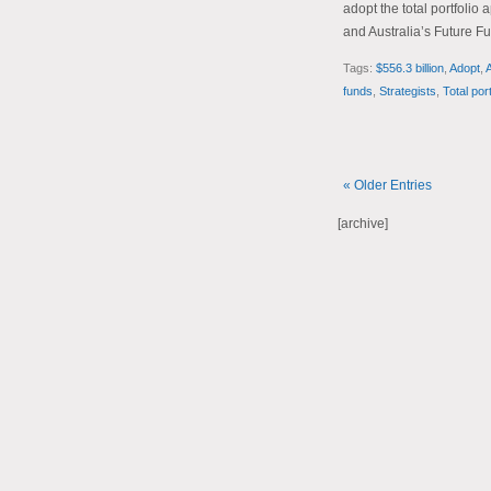
adopt the total portfoli
and Australia’s Future Fu
Tags:
$556.3 billion
,
Adopt
,
A
funds
,
Strategists
,
Total por
« Older Entries
[archive]