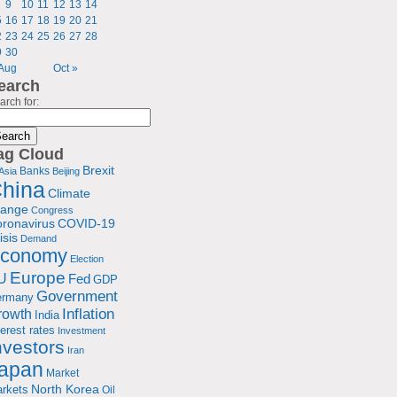
9
10
11
12
13
14
5
16
17
18
19
20
21
2
23
24
25
26
27
28
9
30
 Aug
Oct »
earch
arch for:
ag Cloud
Brexit
Banks
Asia
Beijing
hina
Climate
hange
Congress
ronavirus
COVID-19
isis
Demand
conomy
Election
Europe
U
Fed
GDP
Government
ermany
rowth
Inflation
India
terest rates
Investment
nvestors
Iran
apan
Market
North Korea
rkets
Oil