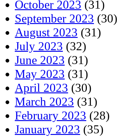
October 2023
(31)
September 2023
(30)
August 2023
(31)
July 2023
(32)
June 2023
(31)
May 2023
(31)
April 2023
(30)
March 2023
(31)
February 2023
(28)
January 2023
(35)