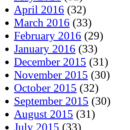
April 2016
(32)
March 2016
(33)
February 2016
(29)
January 2016
(33)
December 2015
(31)
November 2015
(30)
October 2015
(32)
September 2015
(30)
August 2015
(31)
July 2015
(33)