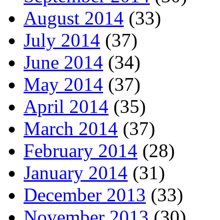
August 2014
(33)
July 2014
(37)
June 2014
(34)
May 2014
(37)
April 2014
(35)
March 2014
(37)
February 2014
(28)
January 2014
(31)
December 2013
(33)
November 2013
(30)