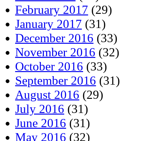
February 2017
(29)
January 2017
(31)
December 2016
(33)
November 2016
(32)
October 2016
(33)
September 2016
(31)
August 2016
(29)
July 2016
(31)
June 2016
(31)
May 2016
(32)