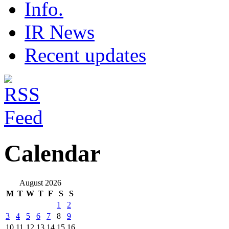
Info.
IR News
Recent updates
Calendar
August 2026
M
T
W
T
F
S
S
1
2
3
4
5
6
7
8
9
10
11
12
13
14
15
16