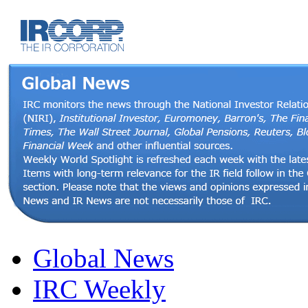
Global News
IRC Weekly