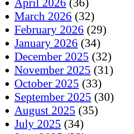
April 2026
(36)
March 2026
(32)
February 2026
(29)
January 2026
(34)
December 2025
(32)
November 2025
(31)
October 2025
(33)
September 2025
(30)
August 2025
(35)
July 2025
(34)