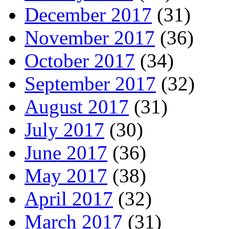
December 2017
(31)
November 2017
(36)
October 2017
(34)
September 2017
(32)
August 2017
(31)
July 2017
(30)
June 2017
(36)
May 2017
(38)
April 2017
(32)
March 2017
(31)