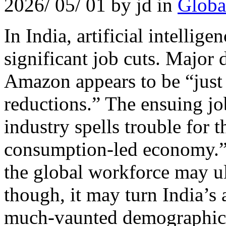
2026/ 05/ 01 by jd in
Globa
In India, artificial intellige
significant job cuts. Major
Amazon appears to be “just
reductions.” The ensuing job
industry spells trouble for t
consumption-led economy.”
the global workforce may ul
though, it may turn India’
much-vaunted demographic 