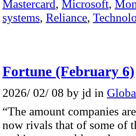
Mastercard
,
Microsoft
,
Mone
systems
,
Reliance
,
Technol
Fortune (February 6)
2026/ 02/ 08 by jd in
Globa
“The amount companies are 
now rivals that of some of 