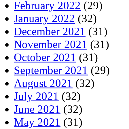
February 2022
(29)
January 2022
(32)
December 2021
(31)
November 2021
(31)
October 2021
(31)
September 2021
(29)
August 2021
(32)
July 2021
(32)
June 2021
(32)
May 2021
(31)