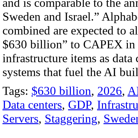
and is comparable to the an
Sweden and Israel.” Alpha
combined are expected to al
$630 billion” to CAPEX in 
infrastructure items as data
systems that fuel the AI bui
Tags:
$630 billion
,
2026
,
A
Data centers
,
GDP
,
Infrastr
Servers
,
Staggering
,
Swede