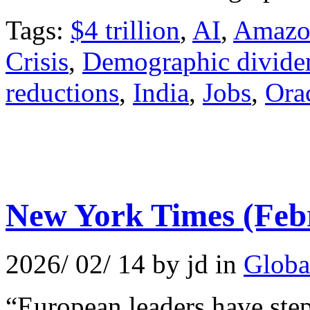
Tags:
$4 trillion
,
AI
,
Amazo
Crisis
,
Demographic divide
reductions
,
India
,
Jobs
,
Ora
New York Times (Feb
2026/ 02/ 14 by jd in
Globa
“European leaders have step