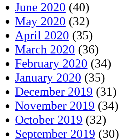
June 2020
(40)
May 2020
(32)
April 2020
(35)
March 2020
(36)
February 2020
(34)
January 2020
(35)
December 2019
(31)
November 2019
(34)
October 2019
(32)
September 2019
(30)