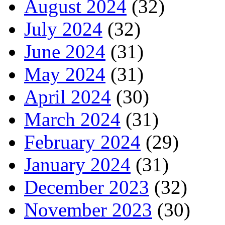
August 2024
(32)
July 2024
(32)
June 2024
(31)
May 2024
(31)
April 2024
(30)
March 2024
(31)
February 2024
(29)
January 2024
(31)
December 2023
(32)
November 2023
(30)