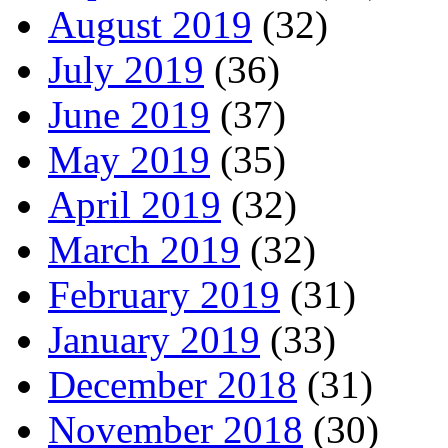
August 2019
(32)
July 2019
(36)
June 2019
(37)
May 2019
(35)
April 2019
(32)
March 2019
(32)
February 2019
(31)
January 2019
(33)
December 2018
(31)
November 2018
(30)