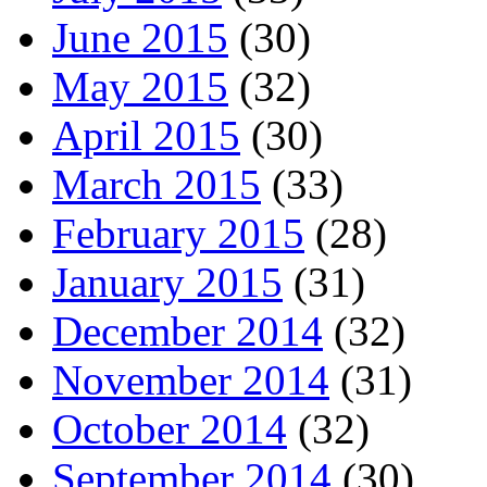
June 2015
(30)
May 2015
(32)
April 2015
(30)
March 2015
(33)
February 2015
(28)
January 2015
(31)
December 2014
(32)
November 2014
(31)
October 2014
(32)
September 2014
(30)