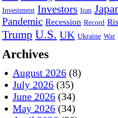
Japa
Investors
Investment
Iran
Pandemic
Recession
Ri
Record
U.S.
Trump
UK
Ukraine
War
Archives
August 2026
(8)
July 2026
(35)
June 2026
(34)
May 2026
(34)