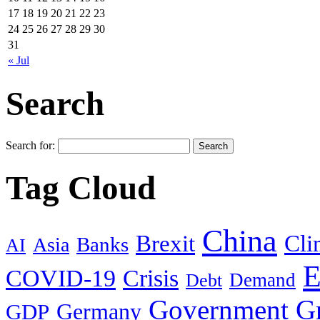
17
18
19
20
21
22
23
24
25
26
27
28
29
30
31
« Jul
Search
Search for:
Tag Cloud
China
Brexit
Cli
Banks
Asia
AI
E
COVID-19
Crisis
Demand
Debt
Government
G
Germany
GDP