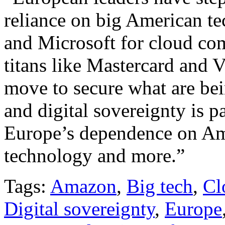
reliance on big American t
and Microsoft for cloud com
titans like Mastercard and 
move to secure what are be
and digital sovereignty is pa
Europe’s dependence on Am
technology and more.”
Tags:
Amazon
,
Big tech
,
Cl
Digital sovereignty
,
Europe