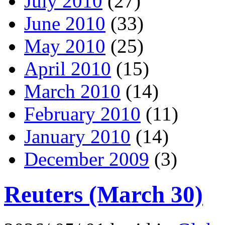
July 2010
(27)
June 2010
(33)
May 2010
(25)
April 2010
(15)
March 2010
(14)
February 2010
(11)
January 2010
(14)
December 2009
(3)
Reuters (March 30)