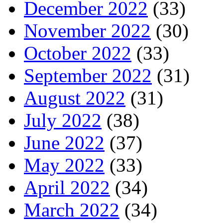
December 2022
(33)
November 2022
(30)
October 2022
(33)
September 2022
(31)
August 2022
(31)
July 2022
(38)
June 2022
(37)
May 2022
(33)
April 2022
(34)
March 2022
(34)