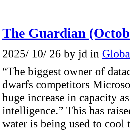
The Guardian (Octob
2025/ 10/ 26 by jd in
Globa
“The biggest owner of data
dwarfs competitors Microso
huge increase in capacity as 
intelligence.” This has rai
water is being used to cool t