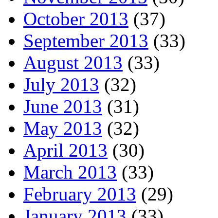
October 2013
(37)
September 2013
(33)
August 2013
(33)
July 2013
(32)
June 2013
(31)
May 2013
(32)
April 2013
(30)
March 2013
(33)
February 2013
(29)
January 2013
(33)