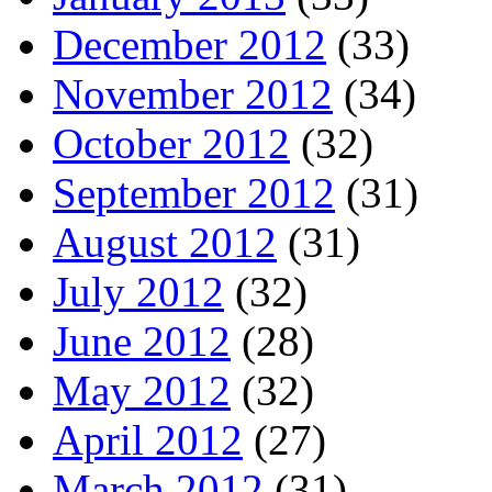
December 2012
(33)
November 2012
(34)
October 2012
(32)
September 2012
(31)
August 2012
(31)
July 2012
(32)
June 2012
(28)
May 2012
(32)
April 2012
(27)
March 2012
(31)