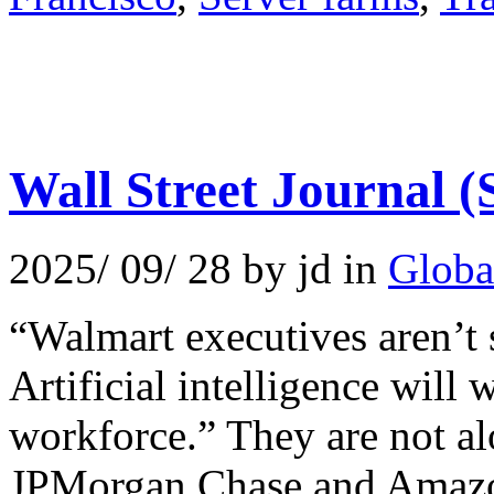
Wall Street Journal 
2025/ 09/ 28 by jd in
Globa
“Walmart executives aren’t 
Artificial intelligence will 
workforce.” They are not a
JPMorgan Chase and Amazon