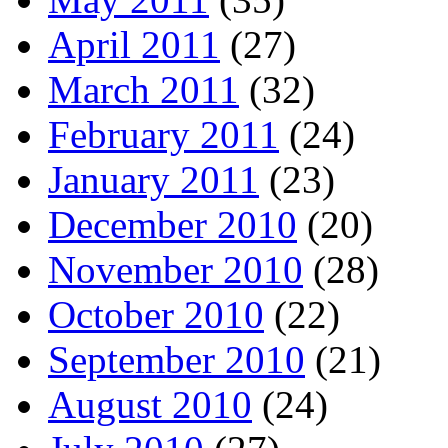
April 2011
(27)
March 2011
(32)
February 2011
(24)
January 2011
(23)
December 2010
(20)
November 2010
(28)
October 2010
(22)
September 2010
(21)
August 2010
(24)