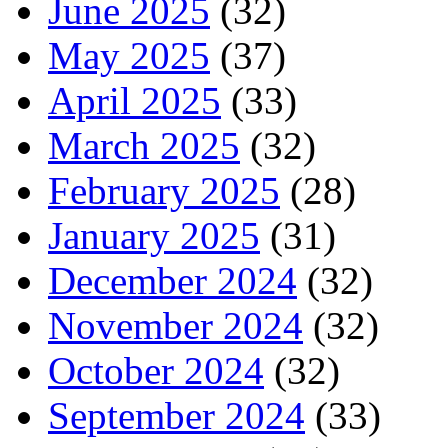
June 2025
(32)
May 2025
(37)
April 2025
(33)
March 2025
(32)
February 2025
(28)
January 2025
(31)
December 2024
(32)
November 2024
(32)
October 2024
(32)
September 2024
(33)