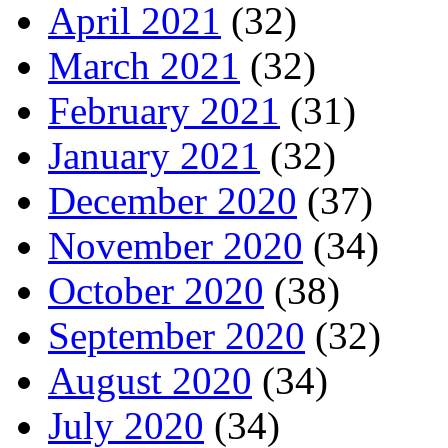
April 2021
(32)
March 2021
(32)
February 2021
(31)
January 2021
(32)
December 2020
(37)
November 2020
(34)
October 2020
(38)
September 2020
(32)
August 2020
(34)
July 2020
(34)