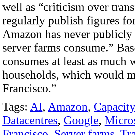
well as “criticism over tra
regularly publish figures fo
Amazon has never publicly 
server farms consume.” Bas
consumes at least as much 
households, which would ma
Francisco.”
Tags:
AI
,
Amazon
,
Capacity
Datacentres
,
Google
,
Micro
Francisco
,
Server farms
,
Tr