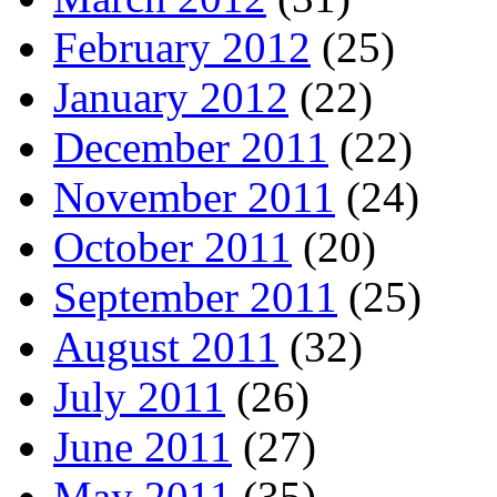
February 2012
(25)
January 2012
(22)
December 2011
(22)
November 2011
(24)
October 2011
(20)
September 2011
(25)
August 2011
(32)
July 2011
(26)
June 2011
(27)
May 2011
(35)