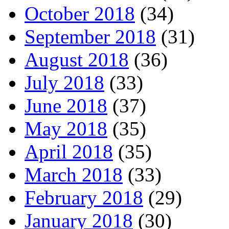
October 2018
(34)
September 2018
(31)
August 2018
(36)
July 2018
(33)
June 2018
(37)
May 2018
(35)
April 2018
(35)
March 2018
(33)
February 2018
(29)
January 2018
(30)