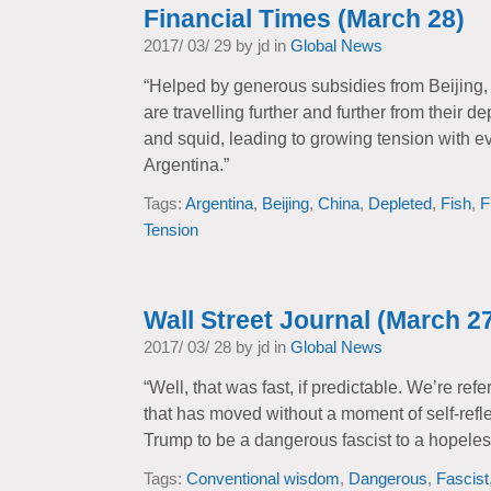
Financial Times (March 28)
2017/ 03/ 29 by jd in
Global News
“Helped by generous subsidies from Beijing, C
are travelling further and further from their d
and squid, leading to growing tension with ev
Argentina.”
Tags:
Argentina
,
Beijing
,
China
,
Depleted
,
Fish
,
F
Tension
Wall Street Journal (March 2
2017/ 03/ 28 by jd in
Global News
“Well, that was fast, if predictable. We’re re
that has moved without a moment of self-refl
Trump to be a dangerous fascist to a hopeles
Tags:
Conventional wisdom
,
Dangerous
,
Fascist