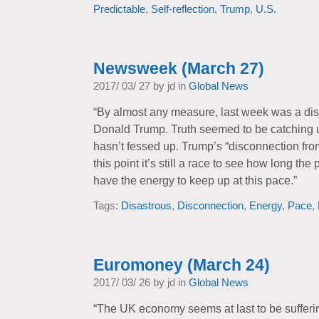
Predictable
,
Self-reflection
,
Trump
,
U.S.
Newsweek (March 27)
2017/ 03/ 27 by jd in
Global News
“By almost any measure, last week was a dis
Donald Trump. Truth seemed to be catching u
hasn’t fessed up. Trump’s “disconnection fro
this point it’s still a race to see how long th
have the energy to keep up at this pace.”
Tags:
Disastrous
,
Disconnection
,
Energy
,
Pace
,
Euromoney (March 24)
2017/ 03/ 26 by jd in
Global News
“The UK economy seems at last to be sufferi