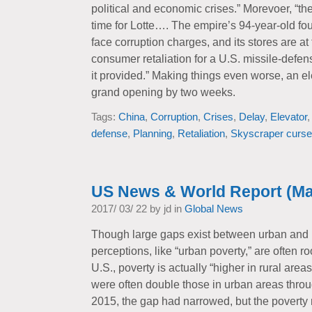
political and economic crises.” Morevoer, “t
time for Lotte…. The empire’s 94-year-old fou
face corruption charges, and its stores are at
consumer retaliation for a U.S. missile-defen
it provided.” Making things even worse, an el
grand opening by two weeks.
Tags:
China
,
Corruption
,
Crises
,
Delay
,
Elevator
defense
,
Planning
,
Retaliation
,
Skyscraper curse
US News & World Report (Ma
2017/ 03/ 22 by jd in
Global News
Though large gaps exist between urban and 
perceptions, like “urban poverty,” are often r
U.S., poverty is actually “higher in rural areas
were often double those in urban areas thro
2015, the gap had narrowed, but the poverty ra