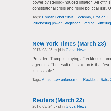
power by sterling-induced inflation. All of thi
constitutional crisis and rising political risk. UK
Tags:
Constitutional crisis
,
Economy
,
Erosion
,
Gi
Purchasing power
,
Stagflation
,
Sterling
,
Suffering
New York Times (March 23)
2017/ 03/ 25 by jd in
Global News
President Trump is playing a “reckless sha
agencies. The result of his action is that “ev
is less safe.”
Tags:
Afraid
,
Law enforcement
,
Reckless
,
Safe
,
Reuters (March 22)
2017/ 03/ 24 by jd in
Global News