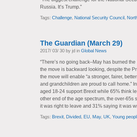
Russia. It’s Trump.”
Tags:
Challenge
,
National Security Council
,
Nort
The Guardian (March 29)
2017/ 03/ 30 by jd in
Global News
“There’s no going back–May has burned the b
the move is backward looking, despite the Pri
the move will enable “a stronger, fairer, bette
and grandchildren are proud to call home.” I
aged 18-24 support Brexit while 65% think le
other end of the age spectrum, the over-65s 
it was right to leave and 31% saying it was w
Tags:
Brexit
,
Divided
,
EU
,
May
,
UK
,
Young peopl