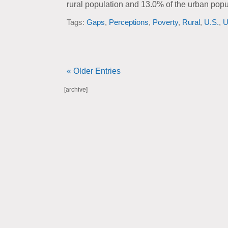
rural population and 13.0% of the urban popu
Tags:
Gaps
,
Perceptions
,
Poverty
,
Rural
,
U.S.
,
U
« Older Entries
[archive]