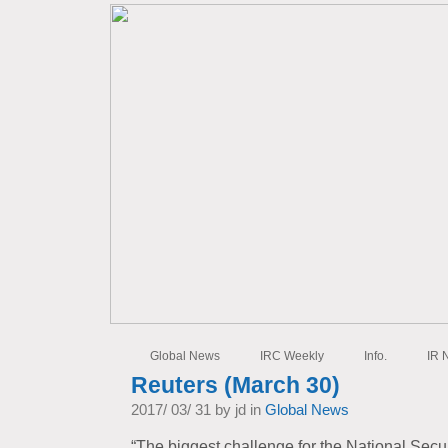
Global News
IRC Weekly
Info.
IR 
Reuters (March 30)
2017/ 03/ 31 by jd in
Global News
“The biggest challenge for the National Secur