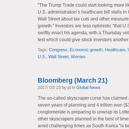
“The Trump Trade could start looking more li
U.S. administration’s healthcare bill stalls 
Wall Street about tax cuts and other measur
growth.” Investors are less optimistic “that 
swiftly enact his agenda, with a Thursday vote
test which could give stock investors another 
Tags:
Congress
,
Economic growth
,
Healthcare
,
U.S.
,
Wall Street
,
Worries
Bloomberg (March 21)
2017/ 03/ 23 by jd in
Global News
The so-called skyscraper curse has claimed a
seven years of planning and 4 trillion won ($3
conglomerate is preparing to unwrap its Lotte
other skyscrapers planned in the best of times
amid challenging times as South Korea “is 