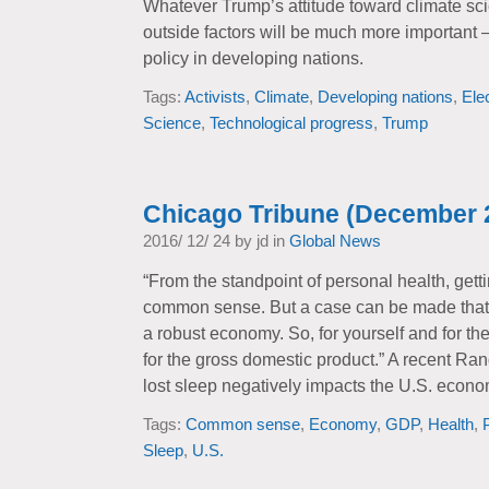
Whatever Trump’s attitude toward climate sci
outside factors will be much more important
policy in developing nations.
Tags:
Activists
,
Climate
,
Developing nations
,
Ele
Science
,
Technological progress
,
Trump
Chicago Tribune (December 
2016/ 12/ 24 by jd in
Global News
“From the standpoint of personal health, getti
common sense. But a case can be made that 
a robust economy. So, for yourself and for the
for the gross domestic product.” A recent Ra
lost sleep negatively impacts the U.S. econo
Tags:
Common sense
,
Economy
,
GDP
,
Health
,
Sleep
,
U.S.