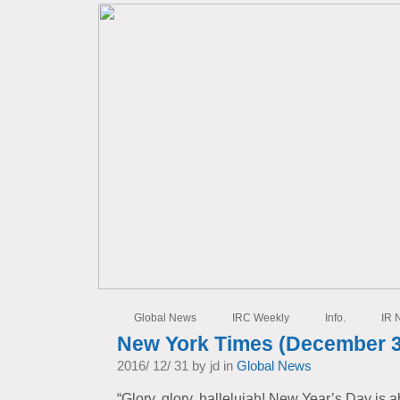
Global News
IRC Weekly
Info.
IR 
New York Times (December 3
2016/ 12/ 31 by jd in
Global News
“Glory, glory, hallelujah! New Year’s Day is 