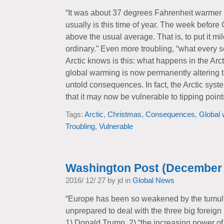
“It was about 37 degrees Fahrenheit warmer i
usually is this time of year. The week before
above the usual average. That is, to put it mil
ordinary.” Even more troubling, “what every sc
Arctic knows is this: what happens in the Arcti
global warming is now permanently altering t
untold consequences. In fact, the Arctic sys
that it may now be vulnerable to tipping points
Tags:
Arctic
,
Christmas
,
Consequences
,
Global
Troubling
,
Vulnerable
Washington Post (December 
2016/ 12/ 27 by jd in
Global News
“Europe has been so weakened by the tumultuo
unprepared to deal with the three big foreign
1) Donald Trump, 2) “the increasing power of 