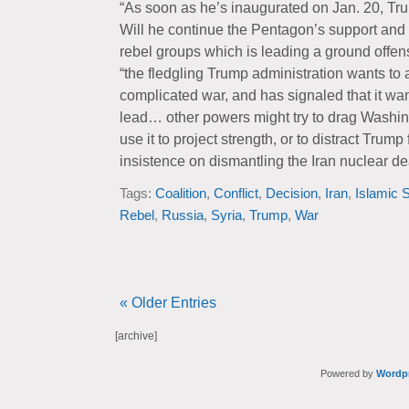
“As soon as he’s inaugurated on Jan. 20, Trum
Will he continue the Pentagon’s support and tr
rebel groups which is leading a ground offens
“the fledgling Trump administration wants to
complicated war, and has signaled that it wan
lead… other powers might try to drag Washingt
use it to project strength, or to distract Trum
insistence on dismantling the Iran nuclear de
Tags:
Coalition
,
Conflict
,
Decision
,
Iran
,
Islamic S
Rebel
,
Russia
,
Syria
,
Trump
,
War
« Older Entries
[archive]
Powered by
Wordp