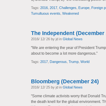
Tags:
2016
,
2017
,
Challenges
,
Europe
,
Foreign p
Tumultuous events
,
Weakened
The Independent (December 
2016/ 12/ 26 by jd in
Global News
“We are entering the year of President Trump –
about to become a lot more dangerous.”
Tags:
2017
,
Dangerous
,
Trump
,
World
Bloomberg (December 24)
2016/ 12/ 25 by jd in
Global News
“Some climate activists worry that Donald Tru
the death knell for the global environment. Th