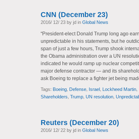
CNN (December 23)
2016/ 12/ 23 by jd in
Global News
“President-elect Donald Trump long ago earn
unpredictable in his statements, but he outdi
span of just a few hours, Trump shook interna
the Obama administration over a UN resolutio
indicated he would ramp up nuclear competit
major defense contractor — and its shareho
ask Boeing to replace a fighter jet being ma
Tags:
Boeing
,
Defense
,
Israel
,
Lockheed Martin
,
Shareholders
,
Trump
,
UN resolution
,
Unpredicta
Reuters (December 20)
2016/ 12/ 22 by jd in
Global News