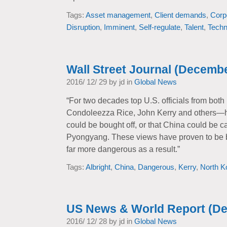
Tags:
Asset management
,
Client demands
,
Corp
Disruption
,
Imminent
,
Self-regulate
,
Talent
,
Techn
Wall Street Journal (Decembe
2016/ 12/ 29 by jd in
Global News
“For two decades top U.S. officials from bot
Condoleezza Rice, John Kerry and others—ha
could be bought off, or that China could be cajo
Pyongyang. These views have proven to be b
far more dangerous as a result.”
Tags:
Albright
,
China
,
Dangerous
,
Kerry
,
North K
US News & World Report (D
2016/ 12/ 28 by jd in
Global News