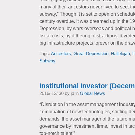
many of their ancestors never lived to see: 
subway.” Though it is set to open on schedule,
century overdue. It was dreamed up in the 19
Depression, by wars overseas and political b
fiscal crisis, by dithering, distractions, diver
big infrastructure projects forever on the dra
Tags:
Ancestors
,
Great Depression
,
Hallelujah
,
I
Subway
Institutional Investor (Decem
2016/ 12/ 30 by jd in
Global News
“Disruption in the asset management industr
combination of new technologies, shifting d
demands, the asset manager of the future mus
governance by investment firms, invest in te
top-notch talent.”