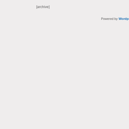
[archive]
Powered by
Wordp