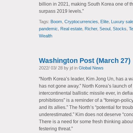
billion in 2021, making South Korea one of t
surpass 2019 levels.”
Tags:
Boom
,
Cryptocurrencies
,
Elite
,
Luxury sal
pandemic
,
Real estate
,
Richer
,
Seoul
,
Stocks
,
T
Wealth
Washington Post (March 27)
2022/ 03/ 28 by jd in
Global News
“North Korea’s leader, Kim Jong Un, has a wa
has not gone away.” North Korea’s launch of 
intercontinental ballistic missile ever, in def
prohibitions” is a reminder of a “foreign-poli
and its allies.” The North’s “potential for tro
underestimated.” Kim does not deserve “conce
There is a need for some fresh thinking about
festering threat.”