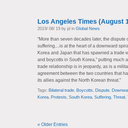
Los Angeles Times (August 
2019/ 08/ 19 by jd in
Global News
“More than seven decades later, the dispute 
suffering…is at the heart of a downward spir
Korea and Japan that has spawned a trade w
and boycotts in South Korea,” putting much at 
trade relationship is in jeopardy, as is a mili
agreement between the two countries that ha
its allies against the North Korean threat.”
Tags:
Bilateral trade
,
Boycotts
,
Dispute
,
Downwar
Korea
,
Protests
,
South Korea
,
Suffering
,
Threat
,
« Older Entries