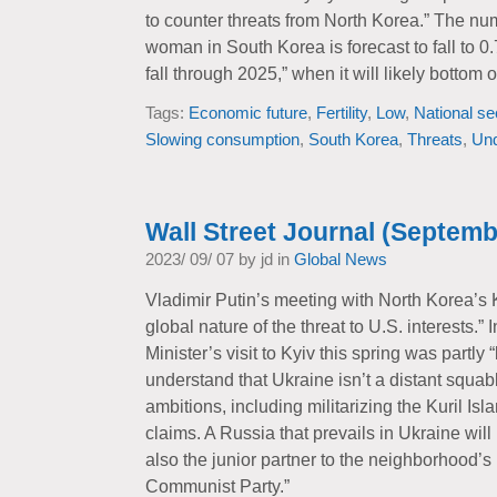
to counter threats from North Korea.” The nu
woman in South Korea is forecast to fall to 0.
fall through 2025,” when it will likely bottom o
Tags:
Economic future
,
Fertility
,
Low
,
National se
Slowing consumption
,
South Korea
,
Threats
,
Un
Wall Street Journal (Septemb
2023/ 09/ 07 by jd in
Global News
Vladimir Putin’s meeting with North Korea’s
global nature of the threat to U.S. interests.
Minister’s visit to Kyiv this spring was partly
understand that Ukraine isn’t a distant squab
ambitions, including militarizing the Kuril I
claims. A Russia that prevails in Ukraine will
also the junior partner to the neighborhood’s
Communist Party.”