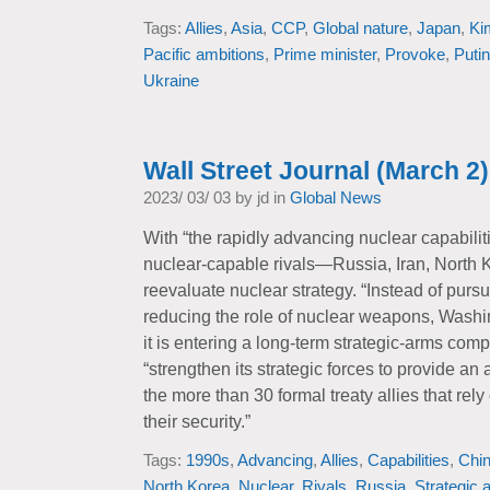
Tags:
Allies
,
Asia
,
CCP
,
Global nature
,
Japan
,
Ki
Pacific ambitions
,
Prime minister
,
Provoke
,
Putin
Ukraine
Wall Street Journal (March 2)
2023/ 03/ 03 by jd in
Global News
With “the rapidly advancing nuclear capabiliti
nuclear-capable rivals—Russia, Iran, North Ko
reevaluate nuclear strategy. “Instead of purs
reducing the role of nuclear weapons, Wash
it is entering a long-term strategic-arms comp
“strengthen its strategic forces to provide an 
the more than 30 formal treaty allies that re
their security.”
Tags:
1990s
,
Advancing
,
Allies
,
Capabilities
,
Chi
North Korea
,
Nuclear
,
Rivals
,
Russia
,
Strategic 