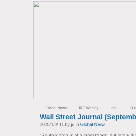
Global News
IRC Weekly
Info.
IR 
Wall Street Journal (Septemb
2025/ 09/ 11 by jd in
Global News
“South Korea is at a crossroads, but every di