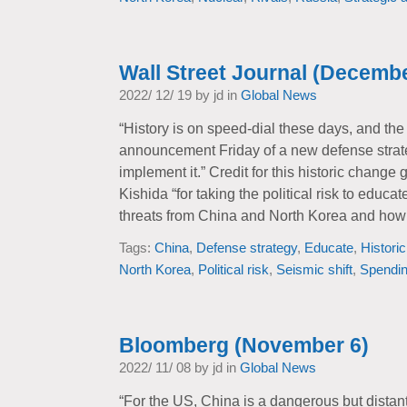
Wall Street Journal (Decembe
2022/ 12/ 19 by jd in
Global News
“History is on speed-dial these days, and the 
announcement Friday of a new defense strat
implement it.” Credit for this historic change
Kishida “for taking the political risk to educa
threats from China and North Korea and how 
Tags:
China
,
Defense strategy
,
Educate
,
Histori
North Korea
,
Political risk
,
Seismic shift
,
Spendi
Bloomberg (November 6)
2022/ 11/ 08 by jd in
Global News
“For the US, China is a dangerous but distan