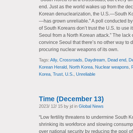
end. Just as the world wakes up from the d
Korean denuclearization, the U.S.—South Ko
—has grown unreliable.” A poll conducted b
of South Koreans don’t trust the U.S. to use 
Seoul from a North Korean attack.” The lack o
convince Seoul that there’s no other way to 
procuring nuclear weapons of its own.
Tags:
Ally
,
Crossroads
,
Daydream
,
Dead end
,
D
Korean Herald
,
North Korea
,
Nuclear weapons
,
Korea
,
Trust
,
U.S.
,
Unreliable
Time (December 13)
2023/ 12/ 15 by jd in
Global News
“Low fertility threatens to undermine South 
shrinking its workforce and slowing consumpt
over national security by reducing the pool of