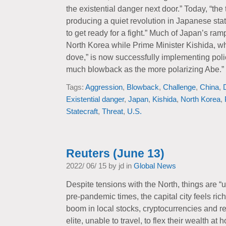
the existential danger next door.” Today, “the
producing a quiet revolution in Japanese sta
to get ready for a fight.” Much of Japan’s ra
North Korea while Prime Minister Kishida, 
dove,” is now successfully implementing poli
much blowback as the more polarizing Abe.”
Tags:
Aggression
,
Blowback
,
Challenge
,
China
,
Existential danger
,
Japan
,
Kishida
,
North Korea
,
Statecraft
,
Threat
,
U.S.
Reuters (June 13)
2022/ 06/ 15 by jd in
Global News
Despite tensions with the North, things are 
pre-pandemic times, the capital city feels ric
boom in local stocks, cryptocurrencies and re
elite, unable to travel, to flex their wealth 