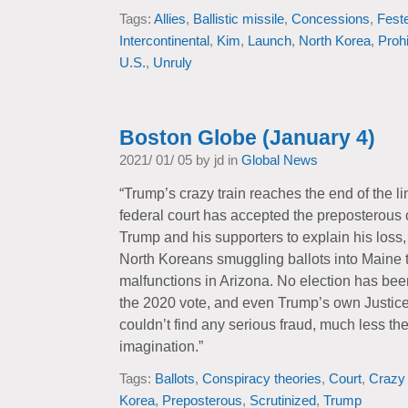
Tags:
Allies
,
Ballistic missile
,
Concessions
,
Feste
Intercontinental
,
Kim
,
Launch
,
North Korea
,
Prohi
U.S.
,
Unruly
Boston Globe (January 4)
2021/ 01/ 05 by jd in
Global News
“Trump’s crazy train reaches the end of the lin
federal court has accepted the preposterous 
Trump and his supporters to explain his loss,
North Koreans smuggling ballots into Maine
malfunctions in Arizona. No election has bee
the 2020 vote, and even Trump’s own Justic
couldn’t find any serious fraud, much less the
imagination.”
Tags:
Ballots
,
Conspiracy theories
,
Court
,
Crazy 
Korea
,
Preposterous
,
Scrutinized
,
Trump