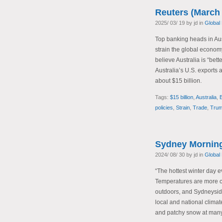
Reuters (March 
2025/ 03/ 19 by jd in
Global
Top banking heads in Aust
strain the global economy
believe Australia is “bett
Australia’s U.S. exports 
about $15 billion.
Tags:
$15 billion
,
Australia
,
policies
,
Strain
,
Trade
,
Trum
Sydney Morning
2024/ 08/ 30 by jd in
Global
“The hottest winter day 
Temperatures are more co
outdoors, and Sydneyside
local and national clima
and patchy snow at many 