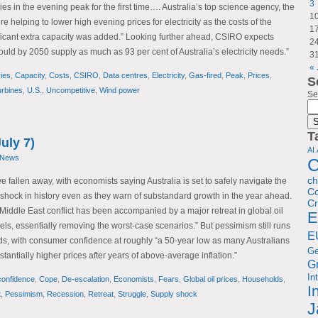
3
ies in the evening peak for the first time…. Australia’s top science agency, the
1
e helping to lower high evening prices for electricity as the costs of the
1
ificant extra capacity was added.” Looking further ahead, CSIRO expects
2
uld by 2050 supply as much as 93 per cent of Australia’s electricity needs.”
3
« 
ries
,
Capacity
,
Costs
,
CSIRO
,
Data centres
,
Electricity
,
Gas-fired
,
Peak
,
Prices
,
S
rbines
,
U.S.
,
Uncompetitive
,
Wind power
Se
T
uly 7)
AI
 News
C
c
e fallen away, with economists saying Australia is set to safely navigate the
Co
y shock in history even as they warn of substandard growth in the year ahead.
Cr
Middle East conflict has been accompanied by a major retreat in global oil
E
els, essentially removing the worst-case scenarios.” But pessimism still runs
E
, with consumer confidence at roughly “a 50-year low as many Australians
G
stantially higher prices after years of above-average inflation.”
G
In
onfidence
,
Cope
,
De-escalation
,
Economists
,
Fears
,
Global oil prices
,
Households
,
I
t
,
Pessimism
,
Recession
,
Retreat
,
Struggle
,
Supply shock
J