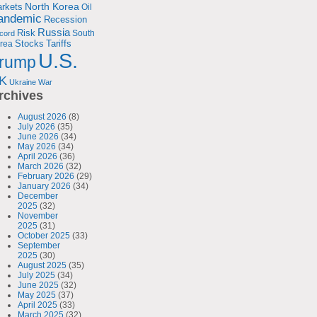
North Korea
rkets
Oil
andemic
Recession
Russia
Risk
South
cord
Tariffs
rea
Stocks
U.S.
rump
K
Ukraine
War
rchives
August 2026
(8)
July 2026
(35)
June 2026
(34)
May 2026
(34)
April 2026
(36)
March 2026
(32)
February 2026
(29)
January 2026
(34)
December
2025
(32)
November
2025
(31)
October 2025
(33)
September
2025
(30)
August 2025
(35)
July 2025
(34)
June 2025
(32)
May 2025
(37)
April 2025
(33)
March 2025
(32)