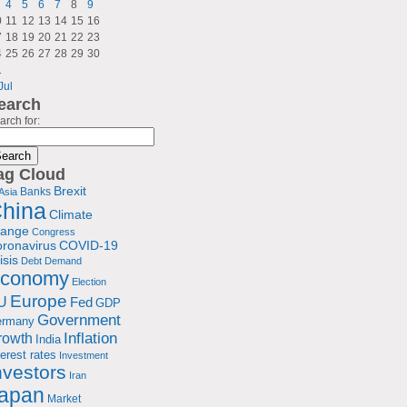
4
5
6
7
8
9
0
11
12
13
14
15
16
7
18
19
20
21
22
23
4
25
26
27
28
29
30
1
Jul
earch
arch for:
ag Cloud
Brexit
Banks
Asia
hina
Climate
hange
Congress
ronavirus
COVID-19
isis
Debt
Demand
conomy
Election
Europe
U
Fed
GDP
Government
ermany
rowth
Inflation
India
terest rates
Investment
nvestors
Iran
apan
Market