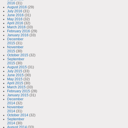
2016
(31)
August 2016
(29)
July 2016
(31)
June 2016
(31)
May 2016
(32)
April 2016
(32)
March 2016
(33)
February 2016
(29)
January 2016
(33)
December
2015
(31)
November
2015
(30)
October 2015
(32)
September
2015
(30)
August 2015
(31)
July 2015
(33)
June 2015
(30)
May 2015
(32)
April 2015
(30)
March 2015
(33)
February 2015
(28)
January 2015
(31)
December
2014
(32)
November
2014
(31)
October 2014
(32)
September
2014
(30)
August 2014
(33)