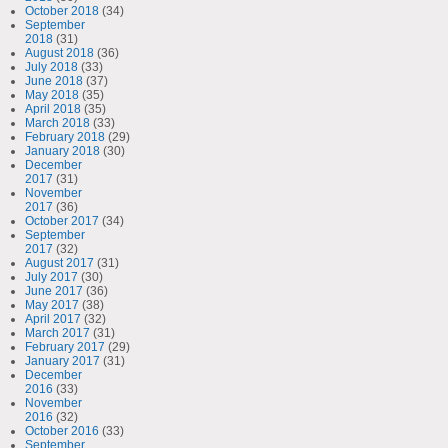
October 2018
(34)
September
2018
(31)
August 2018
(36)
July 2018
(33)
June 2018
(37)
May 2018
(35)
April 2018
(35)
March 2018
(33)
February 2018
(29)
January 2018
(30)
December
2017
(31)
November
2017
(36)
October 2017
(34)
September
2017
(32)
August 2017
(31)
July 2017
(30)
June 2017
(36)
May 2017
(38)
April 2017
(32)
March 2017
(31)
February 2017
(29)
January 2017
(31)
December
2016
(33)
November
2016
(32)
October 2016
(33)
September