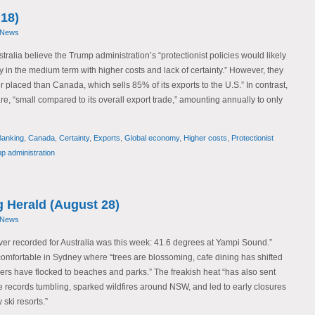
18)
 News
ralia believe the Trump administration’s “protectionist policies would likely
 in the medium term with higher costs and lack of certainty.” However, they
er placed than Canada, which sells 85% of its exports to the U.S.” In contrast,
are, “small compared to its overall export trade,” amounting annually to only
Banking
,
Canada
,
Certainty
,
Exports
,
Global economy
,
Higher costs
,
Protectionist
p administration
 Herald (August 28)
 News
ever recorded for Australia was this week: 41.6 degrees at Yampi Sound.”
mfortable in Sydney where “trees are blossoming, cafe dining has shifted
rs have flocked to beaches and parks.” The freakish heat “has also sent
te records tumbling, sparked wildfires around NSW, and led to early closures
ski resorts.”