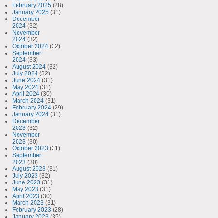
February 2025
(28)
January 2025
(31)
December
2024
(32)
November
2024
(32)
October 2024
(32)
September
2024
(33)
August 2024
(32)
July 2024
(32)
June 2024
(31)
May 2024
(31)
April 2024
(30)
March 2024
(31)
February 2024
(29)
January 2024
(31)
December
2023
(32)
November
2023
(30)
October 2023
(31)
September
2023
(30)
August 2023
(31)
July 2023
(32)
June 2023
(31)
May 2023
(31)
April 2023
(30)
March 2023
(31)
February 2023
(28)
January 2023
(35)