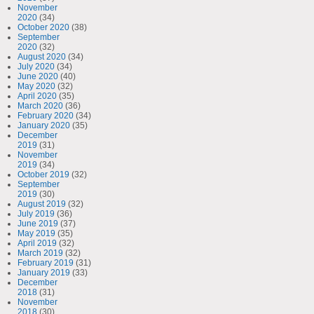
November
2020
(34)
October 2020
(38)
September
2020
(32)
August 2020
(34)
July 2020
(34)
June 2020
(40)
May 2020
(32)
April 2020
(35)
March 2020
(36)
February 2020
(34)
January 2020
(35)
December
2019
(31)
November
2019
(34)
October 2019
(32)
September
2019
(30)
August 2019
(32)
July 2019
(36)
June 2019
(37)
May 2019
(35)
April 2019
(32)
March 2019
(32)
February 2019
(31)
January 2019
(33)
December
2018
(31)
November
2018
(30)