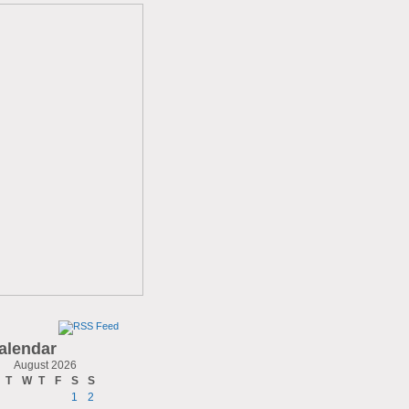
alendar
August 2026
T
W
T
F
S
S
1
2