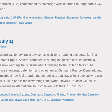
o approach (TPA) championed by sovereign wealth funds like Singapore’s GIC
nd.”
ustralia
,
CalPERs
,
Game changing
,
Gilmore
,
Pension
,
Singapore
,
Sovereign wealth
tfolio approach
,
Yale Model
July 1)
 News
issued cautionary travel advisories to citizens heading overseas. But in a
s have flipped. Several countries, including longtime allies like Australia,
 now warning their citizens about traveling to the United States.” The
mass shootings, detention, and other items. “Germany, France, Denmark, and
ngs about new U.S. gender marker policies that may affect travelers who use
ers.” Due in part to these warnings, the World Travel & Tourism Council is
n decline in international tourism revenue to the U.S. in 2025.”
tralia
,
Canada
,
Citizens
,
Denmark
,
Detention
,
Finland
,
France
,
Gender
,
Germany
,
,
Overseas
,
Travel advisories
,
U.K.
,
U.S.
,
Violence
,
Warnings