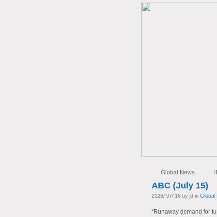
Global News
I
ABC (July 15)
2026/ 07/ 16 by jd in
Global
“Runaway demand for tur