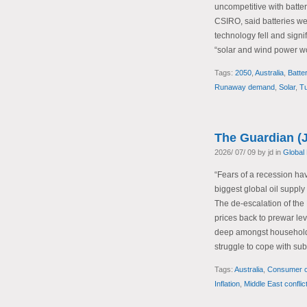
uncompetitive with batter
CSIRO, said batteries wer
technology fell and sign
“solar and wind power wo
Tags:
2050
,
Australia
,
Batte
Runaway demand
,
Solar
,
Tu
The Guardian (J
2026/ 07/ 09 by jd in
Global
“Fears of a recession hav
biggest global oil suppl
The de-escalation of the 
prices back to prewar lev
deep amongst households
struggle to cope with sub
Tags:
Australia
,
Consumer c
Inflation
,
Middle East conflic