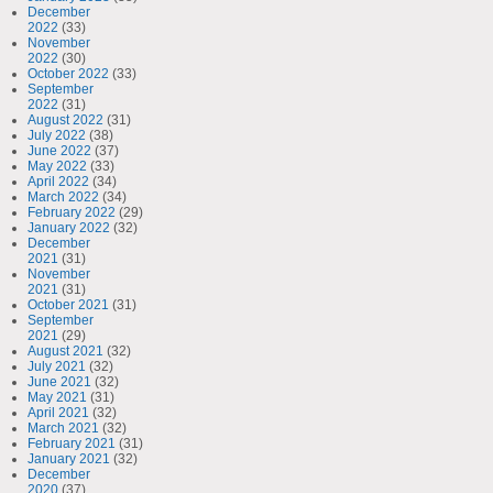
December
2022
(33)
November
2022
(30)
October 2022
(33)
September
2022
(31)
August 2022
(31)
July 2022
(38)
June 2022
(37)
May 2022
(33)
April 2022
(34)
March 2022
(34)
February 2022
(29)
January 2022
(32)
December
2021
(31)
November
2021
(31)
October 2021
(31)
September
2021
(29)
August 2021
(32)
July 2021
(32)
June 2021
(32)
May 2021
(31)
April 2021
(32)
March 2021
(32)
February 2021
(31)
January 2021
(32)
December
2020
(37)