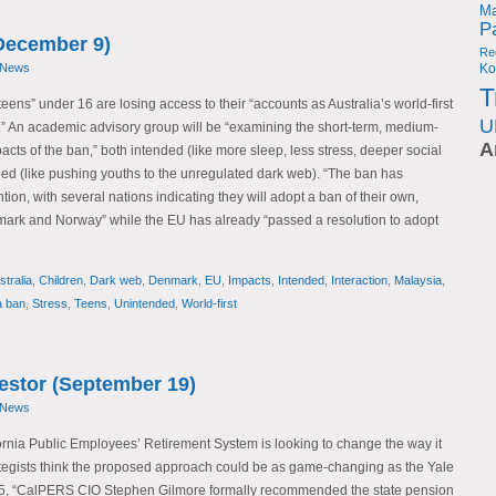
Ma
P
December 9)
Re
 News
Ko
T
teens” under 16 are losing access to their “accounts as Australia’s world-first
U
” An academic advisory group will be “examining the short-term, medium-
A
cts of the ban,” both intended (like more sleep, less stress, deeper social
ded (like pushing youths to the unregulated dark web). “The ban has
ion, with several nations indicating they will adopt a ban of their own,
mark and Norway” while the EU has already “passed a resolution to adopt
stralia
,
Children
,
Dark web
,
Denmark
,
EU
,
Impacts
,
Intended
,
Interaction
,
Malaysia
,
a ban
,
Stress
,
Teens
,
Unintended
,
World-first
vestor (September 19)
 News
fornia Public Employees’ Retirement System is looking to change the way it
tegists think the proposed approach could be as game-changing as the Yale
5, “CalPERS CIO Stephen Gilmore formally recommended the state pension