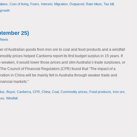
alians
,
Cost of living
,
Fears
,
Interest
,
Migration
,
Outpaced
,
Rate hikes
,
Tax bill
,
growth
tember 25)
 News
er of Australian goods from iron ore to coal and food products and a windfall
odity prices helped Canberra report its first budget surplus in 15 years. If
eaken, it would lower those prices and slim Australia’s trade surpluses, or
s.” The Council of Financial Regulators (CFR) found that “The impact of a
tion in China will be mainly felt in Australia through weaker trade and
financial markets.”
lus
,
Buyer
,
Canberra
,
CFR
,
China
,
Coal
,
Commodity prices
,
Food products
,
Iron ore
,
ses
,
Windfall