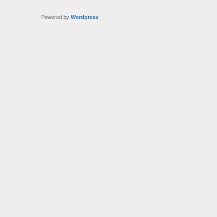
Powered by
Wordpress