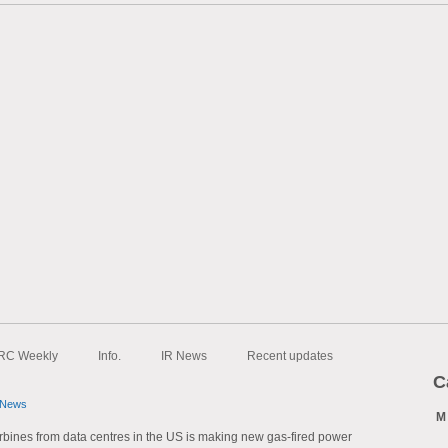
RC Weekly
Info.
IR News
Recent updates
C
 News
M
bines from data centres in the US is making new gas-fired power