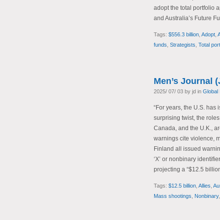
adopt the total portfoli
and Australia’s Future Fu
Tags:
$556.3 billion
,
Adopt
,
A
funds
,
Strategists
,
Total por
Men’s Journal (
2025/ 07/ 03 by jd in
Global
“For years, the U.S. has 
surprising twist, the role
Canada, and the U.K., are
warnings cite violence, 
Finland all issued warni
‘X’ or nonbinary identifi
projecting a “$12.5 billio
Tags:
$12.5 billion
,
Allies
,
Aus
Mass shootings
,
Nonbinary