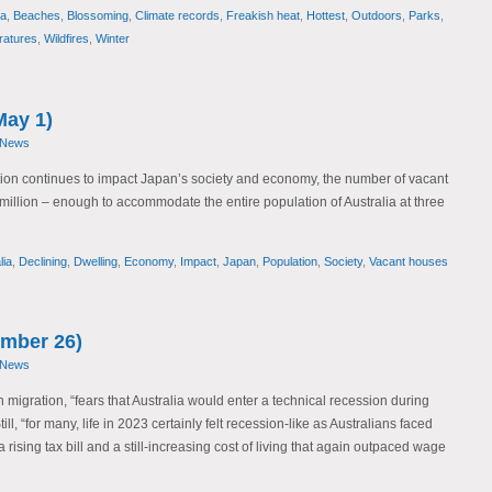
ia
,
Beaches
,
Blossoming
,
Climate records
,
Freakish heat
,
Hottest
,
Outdoors
,
Parks
,
atures
,
Wildfires
,
Winter
May 1)
 News
tion continues to impact Japan’s society and economy, the number of vacant
illion – enough to accommodate the entire population of Australia at three
lia
,
Declining
,
Dwelling
,
Economy
,
Impact
,
Japan
,
Population
,
Society
,
Vacant houses
mber 26)
 News
migration, “fears that Australia would enter a technical recession during
ill, “for many, life in 2023 certainly felt recession-like as Australians faced
a rising tax bill and a still-increasing cost of living that again outpaced wage