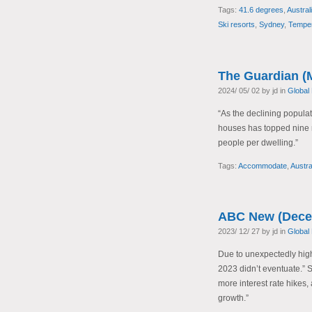
Tags:
41.6 degrees
,
Austral
Ski resorts
,
Sydney
,
Temper
The Guardian (
2024/ 05/ 02 by jd in
Global
“As the declining popula
houses has topped nine m
people per dwelling.”
Tags:
Accommodate
,
Austra
ABC New (Dece
2023/ 12/ 27 by jd in
Global
Due to unexpectedly high 
2023 didn’t eventuate.” St
more interest rate hikes, 
growth.”