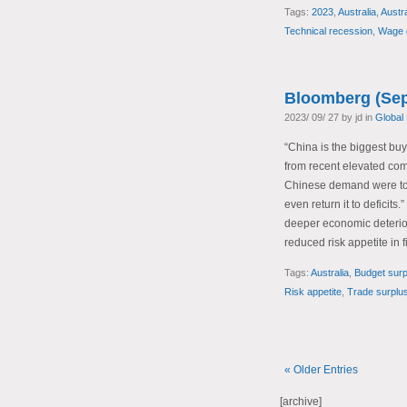
Tags:
2023
,
Australia
,
Austr
Technical recession
,
Wage 
Bloomberg (Sep
2023/ 09/ 27 by jd in
Global
“China is the biggest buy
from recent elevated comm
Chinese demand were to w
even return it to deficit
deeper economic deteriora
reduced risk appetite in 
Tags:
Australia
,
Budget surp
Risk appetite
,
Trade surplu
« Older Entries
[archive]