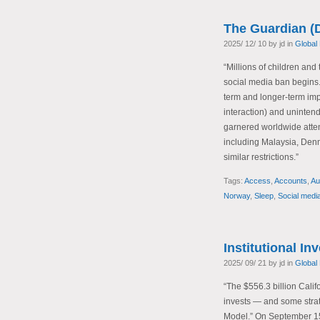
The Guardian (
2025/ 12/ 10 by jd in
Global
“Millions of children and 
social media ban begins.
term and longer-term impa
interaction) and uninten
garnered worldwide attent
including Malaysia, Den
similar restrictions.”
Tags:
Access
,
Accounts
,
Au
Norway
,
Sleep
,
Social medi
Institutional In
2025/ 09/ 21 by jd in
Global
“The $556.3 billion Cali
invests — and some stra
Model.” On September 1