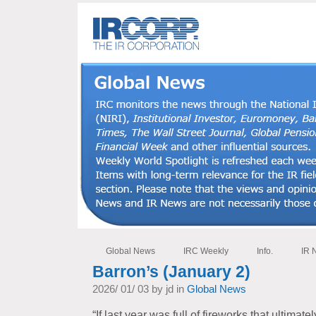
Global News
IRC Weekly
Info.
IR 
Barron’s (January 2)
2026/ 01/ 03 by jd in
Global News
“If last year was full of fireworks that ultimate