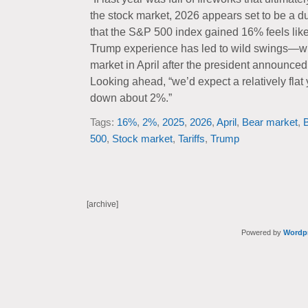
the stock market, 2026 appears set to be a du
that the S&P 500 index gained 16% feels lik
Trump experience has led to wild swings—wh
market in April after the president announced th
Looking ahead, “we’d expect a relatively flat
down about 2%.”
Tags:
16%
,
2%
,
2025
,
2026
,
April
,
Bear market
,
B
500
,
Stock market
,
Tariffs
,
Trump
[archive]
Powered by
Wordp