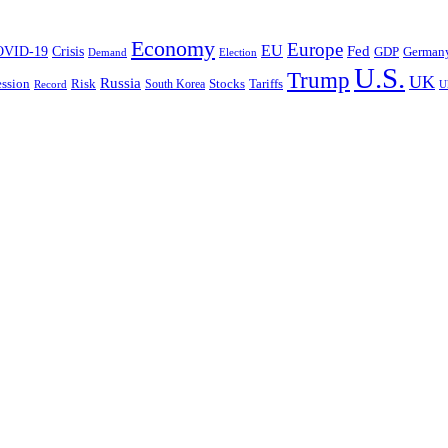
Economy
Europe
EU
Fed
OVID-19
Crisis
German
GDP
Demand
Election
U.S.
Trump
UK
Russia
ssion
Risk
Tariffs
South Korea
Stocks
Record
U