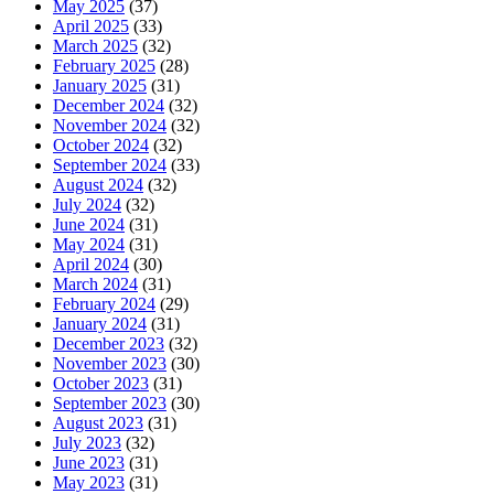
May 2025
(37)
April 2025
(33)
March 2025
(32)
February 2025
(28)
January 2025
(31)
December 2024
(32)
November 2024
(32)
October 2024
(32)
September 2024
(33)
August 2024
(32)
July 2024
(32)
June 2024
(31)
May 2024
(31)
April 2024
(30)
March 2024
(31)
February 2024
(29)
January 2024
(31)
December 2023
(32)
November 2023
(30)
October 2023
(31)
September 2023
(30)
August 2023
(31)
July 2023
(32)
June 2023
(31)
May 2023
(31)