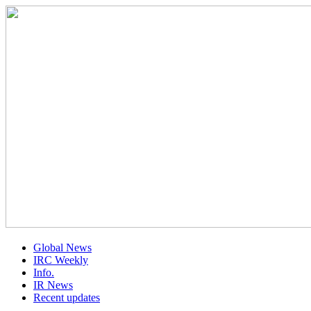
Global News
IRC Weekly
Info.
IR News
Recent updates