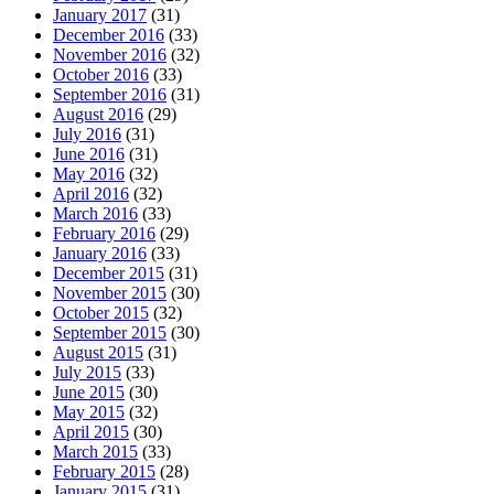
January 2017
(31)
December 2016
(33)
November 2016
(32)
October 2016
(33)
September 2016
(31)
August 2016
(29)
July 2016
(31)
June 2016
(31)
May 2016
(32)
April 2016
(32)
March 2016
(33)
February 2016
(29)
January 2016
(33)
December 2015
(31)
November 2015
(30)
October 2015
(32)
September 2015
(30)
August 2015
(31)
July 2015
(33)
June 2015
(30)
May 2015
(32)
April 2015
(30)
March 2015
(33)
February 2015
(28)
January 2015
(31)