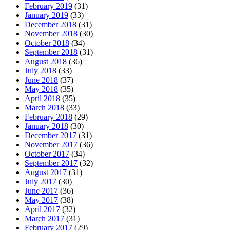
February 2019
(31)
January 2019
(33)
December 2018
(31)
November 2018
(30)
October 2018
(34)
September 2018
(31)
August 2018
(36)
July 2018
(33)
June 2018
(37)
May 2018
(35)
April 2018
(35)
March 2018
(33)
February 2018
(29)
January 2018
(30)
December 2017
(31)
November 2017
(36)
October 2017
(34)
September 2017
(32)
August 2017
(31)
July 2017
(30)
June 2017
(36)
May 2017
(38)
April 2017
(32)
March 2017
(31)
February 2017
(29)