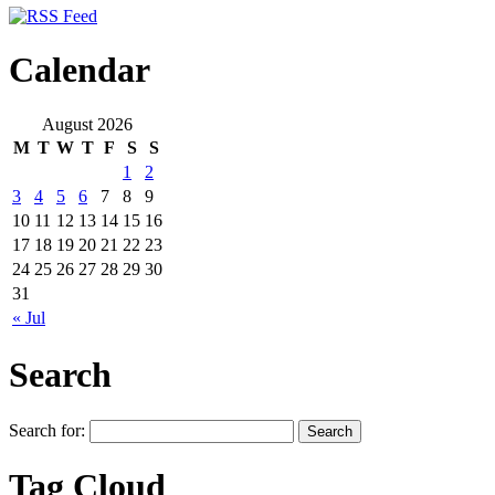
Calendar
August 2026
M
T
W
T
F
S
S
1
2
3
4
5
6
7
8
9
10
11
12
13
14
15
16
17
18
19
20
21
22
23
24
25
26
27
28
29
30
31
« Jul
Search
Search for:
Tag Cloud