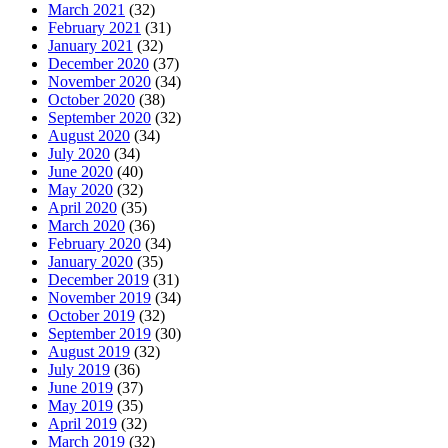
March 2021
(32)
February 2021
(31)
January 2021
(32)
December 2020
(37)
November 2020
(34)
October 2020
(38)
September 2020
(32)
August 2020
(34)
July 2020
(34)
June 2020
(40)
May 2020
(32)
April 2020
(35)
March 2020
(36)
February 2020
(34)
January 2020
(35)
December 2019
(31)
November 2019
(34)
October 2019
(32)
September 2019
(30)
August 2019
(32)
July 2019
(36)
June 2019
(37)
May 2019
(35)
April 2019
(32)
March 2019
(32)