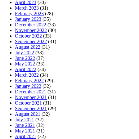
April 2023
(30)
March 2023
(31)
February 2023
(28)
January 2023
(35)
December 2022
(33)
November 2022
(30)
October 2022
(33)
September 2022
(31)
August 2022
(31)
July 2022
(38)
June 2022
(37)
May 2022
(33)
April 2022
(34)
March 2022
(34)
February 2022
(29)
January 2022
(32)
December 2021
(31)
November 2021
(31)
October 2021
(31)
September 2021
(29)
August 2021
(32)
July 2021
(32)
June 2021
(32)
May 2021
(31)
April 2021
(32)