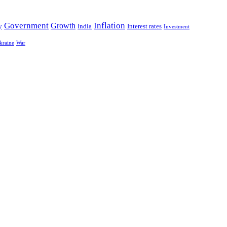
Government
Growth
Inflation
y
India
Interest rates
Investment
kraine
War