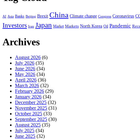
China
Coronavirus
Brexit
Climate change
C
Banks
AI
Asia
Congress
Beijing
Japan
Investors
Pandemic
Markets
North Korea
Rece
Market
Iran
Oil
Archives
August 2026
(6)
July 2026
(35)
June 2026
(34)
May 2026
(34)
April 2026
(36)
March 2026
(32)
February 2026
(29)
January 2026
(34)
December 2025
(32)
November 2025
(31)
October 2025
(33)
September 2025
(30)
August 2025
(35)
July 2025
(34)
June 2025
(32)