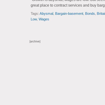
great place to contract services and buy ba
Tags:
Abysmal
,
Bargain-basement
,
Bonds
,
Brita
Low
,
Wages
[archive]