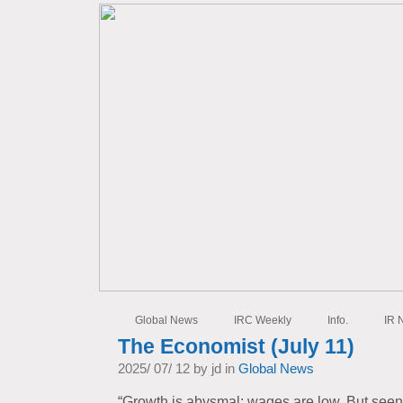
Global News
IRC Weekly
Info.
IR 
The Economist (July 11)
2025/ 07/ 12 by jd in
Global News
“Growth is abysmal; wages are low. But seen f