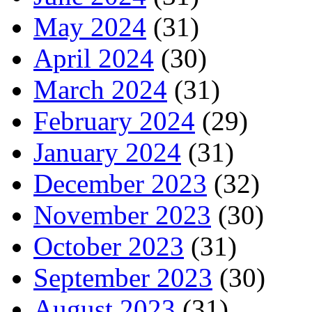
May 2024
(31)
April 2024
(30)
March 2024
(31)
February 2024
(29)
January 2024
(31)
December 2023
(32)
November 2023
(30)
October 2023
(31)
September 2023
(30)
August 2023
(31)