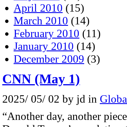
April 2010
(15)
March 2010
(14)
February 2010
(11)
January 2010
(14)
December 2009
(3)
CNN (May 1)
2025/ 05/ 02 by jd in
Globa
“Another day, another piece