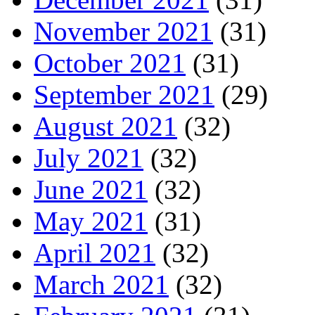
November 2021
(31)
October 2021
(31)
September 2021
(29)
August 2021
(32)
July 2021
(32)
June 2021
(32)
May 2021
(31)
April 2021
(32)
March 2021
(32)