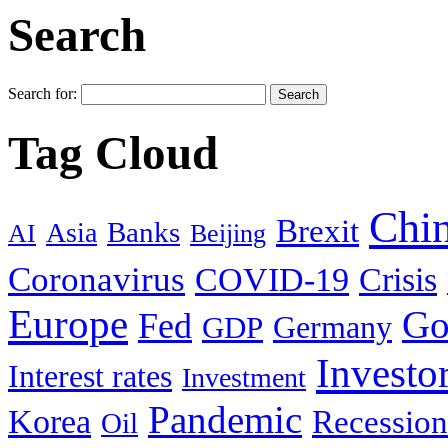
Search
Search for:
Tag Cloud
Chi
Brexit
Banks
Asia
AI
Beijing
Coronavirus
COVID-19
Crisis
Europe
Go
Fed
Germany
GDP
Investo
Interest rates
Investment
Pandemic
Korea
Recession
Oil