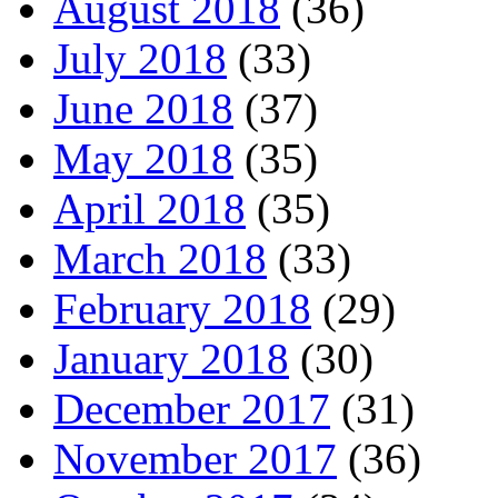
August 2018
(36)
July 2018
(33)
June 2018
(37)
May 2018
(35)
April 2018
(35)
March 2018
(33)
February 2018
(29)
January 2018
(30)
December 2017
(31)
November 2017
(36)