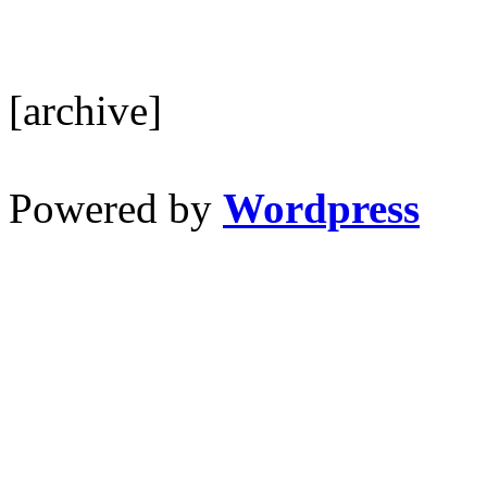
[archive]
Powered by
Wordpress