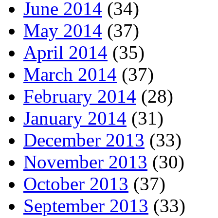
June 2014
(34)
May 2014
(37)
April 2014
(35)
March 2014
(37)
February 2014
(28)
January 2014
(31)
December 2013
(33)
November 2013
(30)
October 2013
(37)
September 2013
(33)