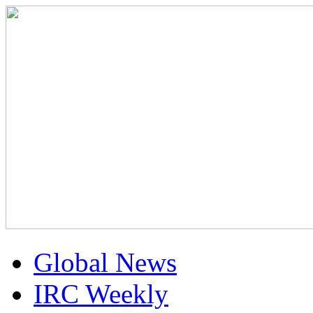
Global News
IRC Weekly