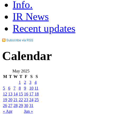
Info.
IR News
Recent updates
Calendar
May 2025
M
T
W
T
F
S
S
1
2
3
4
5
6
7
8
9
10
11
12
13
14
15
16
17
18
19
20
21
22
23
24
25
26
27
28
29
30
31
« Apr
Jun »