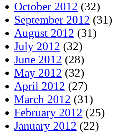
October 2012
(32)
September 2012
(31)
August 2012
(31)
July 2012
(32)
June 2012
(28)
May 2012
(32)
April 2012
(27)
March 2012
(31)
February 2012
(25)
January 2012
(22)