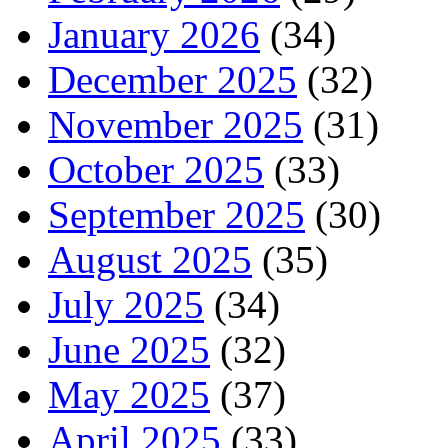
January 2026
(34)
December 2025
(32)
November 2025
(31)
October 2025
(33)
September 2025
(30)
August 2025
(35)
July 2025
(34)
June 2025
(32)
May 2025
(37)
April 2025
(33)