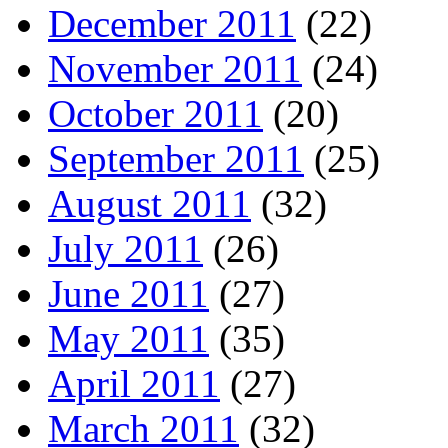
December 2011
(22)
November 2011
(24)
October 2011
(20)
September 2011
(25)
August 2011
(32)
July 2011
(26)
June 2011
(27)
May 2011
(35)
April 2011
(27)
March 2011
(32)