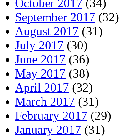
October 2017
(34)
September 2017
(32)
August 2017
(31)
July 2017
(30)
June 2017
(36)
May 2017
(38)
April 2017
(32)
March 2017
(31)
February 2017
(29)
January 2017
(31)