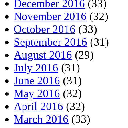
December 2016
(33)
November 2016
(32)
October 2016
(33)
September 2016
(31)
August 2016
(29)
July 2016
(31)
June 2016
(31)
May 2016
(32)
April 2016
(32)
March 2016
(33)