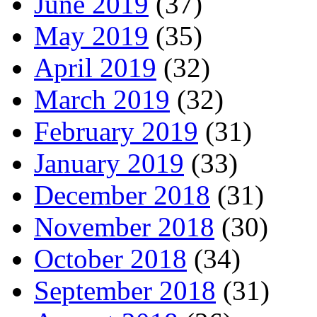
June 2019
(37)
May 2019
(35)
April 2019
(32)
March 2019
(32)
February 2019
(31)
January 2019
(33)
December 2018
(31)
November 2018
(30)
October 2018
(34)
September 2018
(31)