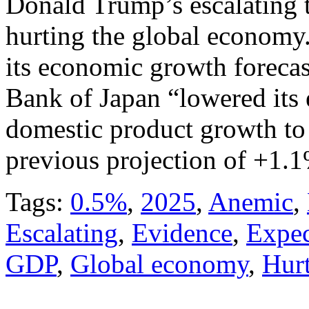
Donald Trump’s escalating t
hurting the global economy.
its economic growth forecast
Bank of Japan “lowered its 
domestic product growth t
previous projection of +1.1
Tags:
0.5%
,
2025
,
Anemic
,
Escalating
,
Evidence
,
Expec
GDP
,
Global economy
,
Hur