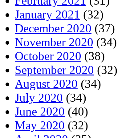
February 2021
(31)
January 2021
(32)
December 2020
(37)
November 2020
(34)
October 2020
(38)
September 2020
(32)
August 2020
(34)
July 2020
(34)
June 2020
(40)
May 2020
(32)