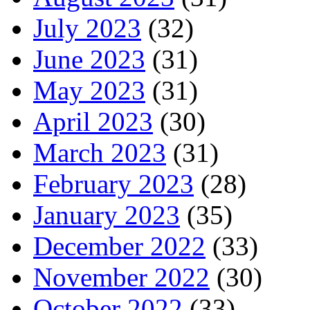
July 2023
(32)
June 2023
(31)
May 2023
(31)
April 2023
(30)
March 2023
(31)
February 2023
(28)
January 2023
(35)
December 2022
(33)
November 2022
(30)
October 2022
(33)