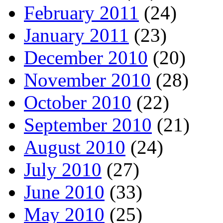
February 2011
(24)
January 2011
(23)
December 2010
(20)
November 2010
(28)
October 2010
(22)
September 2010
(21)
August 2010
(24)
July 2010
(27)
June 2010
(33)
May 2010
(25)