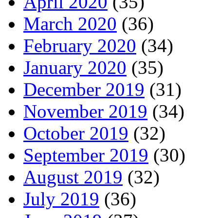
April 2020
(35)
March 2020
(36)
February 2020
(34)
January 2020
(35)
December 2019
(31)
November 2019
(34)
October 2019
(32)
September 2019
(30)
August 2019
(32)
July 2019
(36)