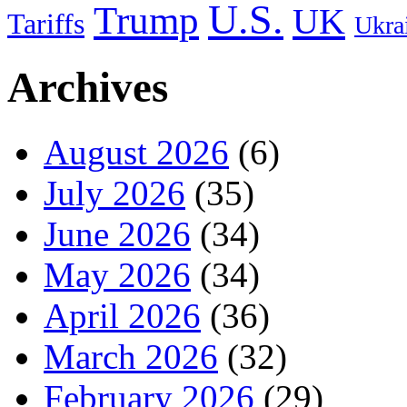
U.S.
Trump
UK
Tariffs
Ukra
Archives
August 2026
(6)
July 2026
(35)
June 2026
(34)
May 2026
(34)
April 2026
(36)
March 2026
(32)
February 2026
(29)