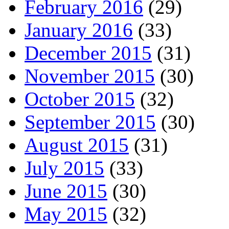
February 2016
(29)
January 2016
(33)
December 2015
(31)
November 2015
(30)
October 2015
(32)
September 2015
(30)
August 2015
(31)
July 2015
(33)
June 2015
(30)
May 2015
(32)