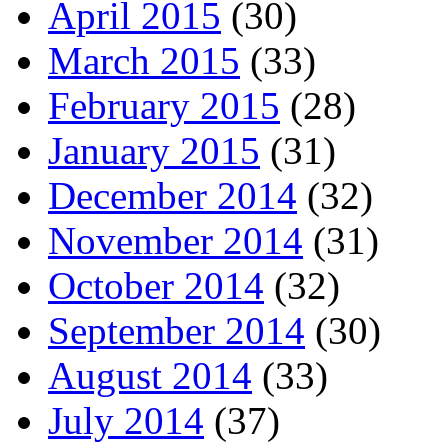
April 2015
(30)
March 2015
(33)
February 2015
(28)
January 2015
(31)
December 2014
(32)
November 2014
(31)
October 2014
(32)
September 2014
(30)
August 2014
(33)
July 2014
(37)