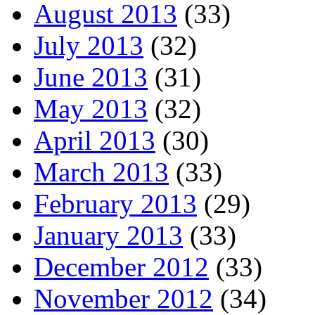
August 2013
(33)
July 2013
(32)
June 2013
(31)
May 2013
(32)
April 2013
(30)
March 2013
(33)
February 2013
(29)
January 2013
(33)
December 2012
(33)
November 2012
(34)