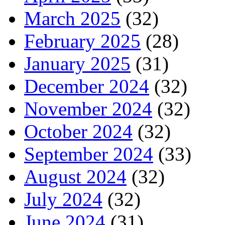
March 2025
(32)
February 2025
(28)
January 2025
(31)
December 2024
(32)
November 2024
(32)
October 2024
(32)
September 2024
(33)
August 2024
(32)
July 2024
(32)
June 2024
(31)