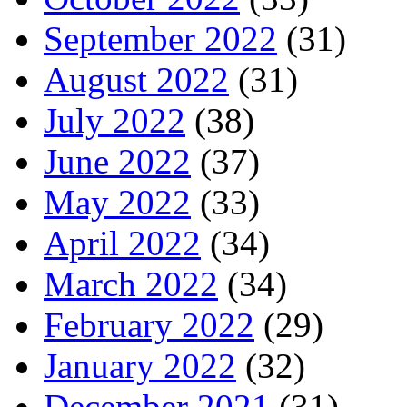
September 2022
(31)
August 2022
(31)
July 2022
(38)
June 2022
(37)
May 2022
(33)
April 2022
(34)
March 2022
(34)
February 2022
(29)
January 2022
(32)
December 2021
(31)