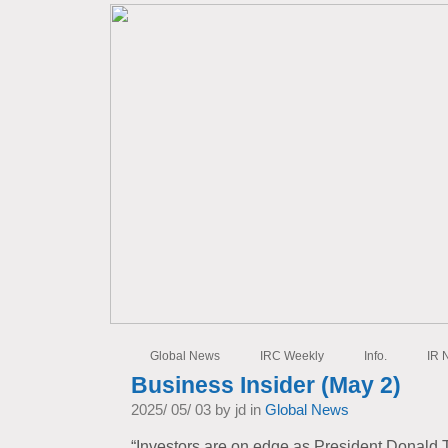
Global News
IRC Weekly
Info.
IR 
Business Insider (May 2)
2025/ 05/ 03 by jd in
Global News
“Investors are on edge as President Donald T