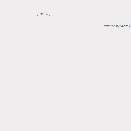
[archive]
Powered by
Wordp