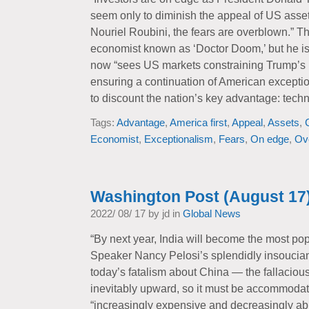
seem only to diminish the appeal of US asse
Nouriel Roubini, the fears are overblown.” T
economist known as ‘Doctor Doom,’ but he i
now “sees US markets constraining Trump’s 
ensuring a continuation of American excepti
to discount the nation’s key advantage: techn
Tags:
Advantage
,
America first
,
Appeal
,
Assets
,
Economist
,
Exceptionalism
,
Fears
,
On edge
,
Ov
Washington Post (August 17
2022/ 08/ 17 by jd in
Global News
“By next year, India will become the most po
Speaker Nancy Pelosi’s splendidly insouciant 
today’s fatalism about China — the fallacious 
inevitably upward, so it must be accommodat
“increasingly expensive and decreasingly ab