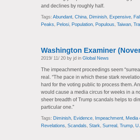
and declines by roughly half.
Tags:
Abundant
,
China
,
Diminish
,
Expensive
,
Fal
Peaks
,
Pelosi
,
Population
,
Populous
,
Taiwan
,
Tra
Washington Examiner (Nove
2019/ 11/ 20 by jd in
Global News
The impeachment proceedings seem “surreal
real. “The pace in which these stark revelati
hard for the voting public to process them. 
would cause a media circus for weeks in a no
sheer breadth of Trump scandals helps to dimi
particular one.”
Tags:
Diminish
,
Evidence
,
Impeachment
,
Media 
Revelations
,
Scandals
,
Stark
,
Surreal
,
Trump
,
U.